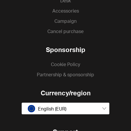
Desk
Accessories
Campaign
Cancel purchase
Sponsorship
Cookie Policy
Partnership & sponsorship
Currency/region
English (EUR)