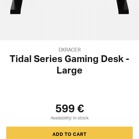
DXRACER
Tidal Series Gaming Desk -
Large
599
€
Availability:
ADD TO CART