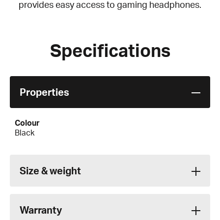
provides easy access to gaming headphones.
Specifications
Properties
Colour
Black
Size & weight
Warranty