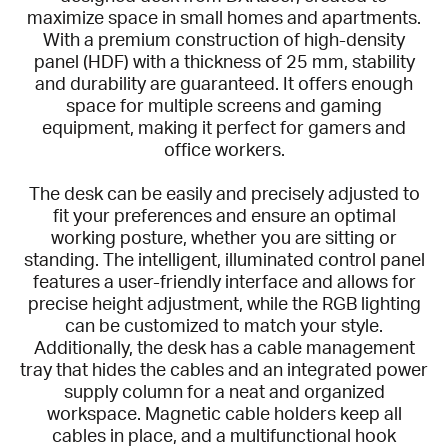
maximize space in small homes and apartments.
With a premium construction of high-density
panel (HDF) with a thickness of 25 mm, stability
and durability are guaranteed. It offers enough
space for multiple screens and gaming
equipment, making it perfect for gamers and
office workers.
The desk can be easily and precisely adjusted to
fit your preferences and ensure an optimal
working posture, whether you are sitting or
standing. The intelligent, illuminated control panel
features a user-friendly interface and allows for
precise height adjustment, while the RGB lighting
can be customized to match your style.
Additionally, the desk has a cable management
tray that hides the cables and an integrated power
supply column for a neat and organized
workspace. Magnetic cable holders keep all
cables in place, and a multifunctional hook