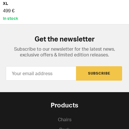
XL
499 €
In stock
Get the newsletter
Subscribe to our newsletter for the latest news,
exclusive offers & limited edition releases.
SUBSCRIBE
Products
Chairs