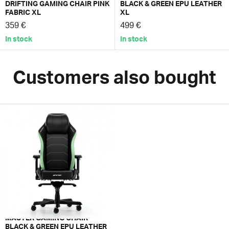
DRIFTING GAMING CHAIR PINK
BLACK & GREEN EPU LEATHER
FABRIC XL
XL
359 €
499 €
In stock
In stock
Customers also bought
MASTER GAMING CHAIR
BLACK & GREEN EPU LEATHER