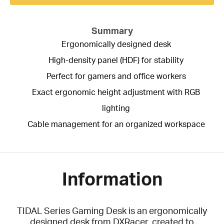
Summary
Ergonomically designed desk
High-density panel (HDF) for stability
Perfect for gamers and office workers
Exact ergonomic height adjustment with RGB
lighting
Cable management for an organized workspace
Information
TIDAL Series Gaming Desk is an ergonomically
designed desk from DXRacer, created to