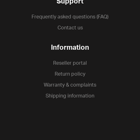
Support
Frequently asked questions (FAQ)
Contact us
Information
Reseller portal
Return policy
Warranty & complaints
Shipping information