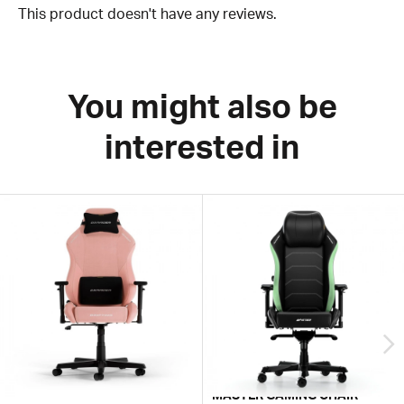
This product doesn't have any reviews.
You might also be
interested in
MASTER GAMING CHAIR