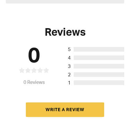
Reviews
0
5
4
3
2
0
Reviews
1
WRITE A REVIEW