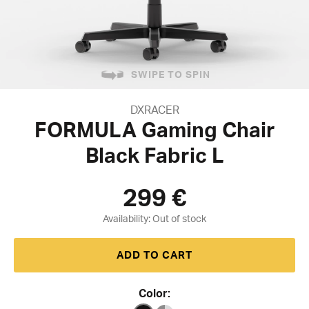
SWIPE TO SPIN
DXRACER
FORMULA Gaming Chair
Black Fabric L
299
€
Availability:
ADD TO CART
Color: