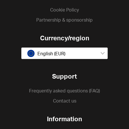
Cookie Policy
Partnership & sponsorship
Currency/region
English (EUR)
Support
Frequently asked questions (FAQ)
Contact us
Information