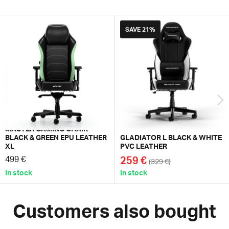
SAVE
21%
MASTER GAMING CHAIR
BLACK & GREEN EPU LEATHER
GLADIATOR L BLACK & WHITE
XL
PVC LEATHER
499 €
259 €
(329 €)
In stock
In stock
Customers also bought