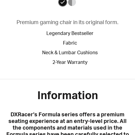
Premium gaming chair in its original form.
Legendary Bestseller
Fabric
Neck & Lumbar Cushions
2-Year Warranty
Information
DXRacer’s Formula series offers a premium
seating experience at an entry-level price. All
the components and materials used in the
Formula series have been carefully selected to