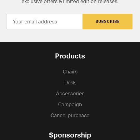
exclusive offers & limited edition releases.
SUBSCRIBE
Products
Chairs
Desk
Accessories
Campaign
Cancel purchase
Sponsorship