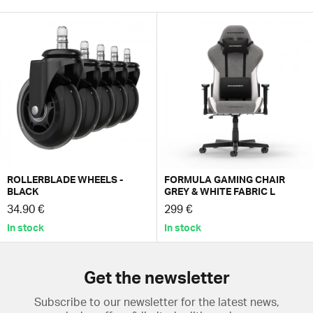
ROLLERBLADE WHEELS -
FORMULA GAMING CHAIR
BLACK
GREY & WHITE FABRIC L
34.90 €
299 €
In stock
In stock
Get the newsletter
Subscribe to our newsletter for the latest news,