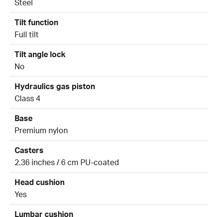
Steel
Tilt function
Full tilt
Tilt angle lock
No
Hydraulics gas piston
Class 4
Base
Premium nylon
Casters
2.36 inches / 6 cm PU-coated
Head cushion
Yes
Lumbar cushion