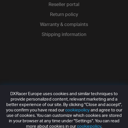
Reseller portal
Return policy
Warranty & complaints
Shipping information
DXRacer Europe uses cookies and similar techniques to
provide personalized content, relevant marketing and a
better experience of our site. By clicking "Close and accept",
you confirm you have read our
cookiepolicy
and agree to our
use of cookies. You can customize which cookies are stored
in your browser at any time under "Settings". You can read
more about cookies in our
cookiepolicy
.