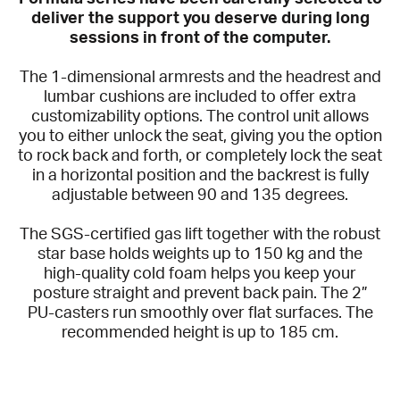
deliver the support you deserve during long
sessions in front of the computer.
The 1-dimensional armrests and the headrest and
lumbar cushions are included to offer extra
customizability options. The control unit allows
you to either unlock the seat, giving you the option
to rock back and forth, or completely lock the seat
in a horizontal position and the backrest is fully
adjustable between 90 and 135 degrees.
The SGS-certified gas lift together with the robust
star base holds weights up to 150 kg and the
high-quality cold foam helps you keep your
posture straight and prevent back pain. The 2”
PU-casters run smoothly over flat surfaces. The
recommended height is up to 185 cm.