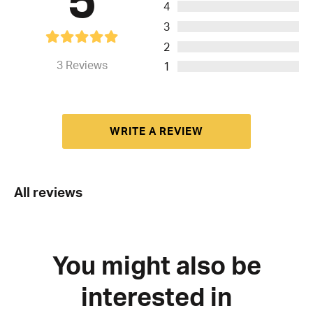
4
3
2
3
Reviews
1
WRITE A REVIEW
All reviews
You might also be
interested in