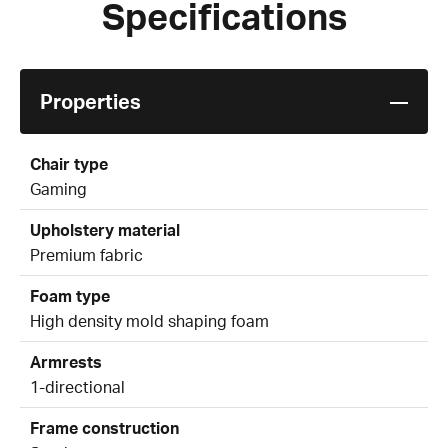
Specifications
Properties
Chair type
Gaming
Upholstery material
Premium fabric
Foam type
High density mold shaping foam
Armrests
1-directional
Frame construction