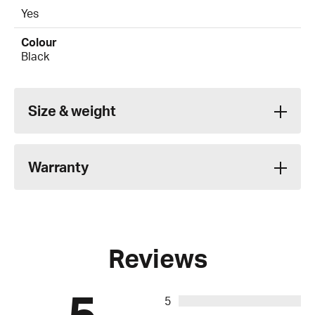
Yes
Colour
Black
Size & weight
Warranty
Reviews
5
5