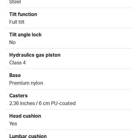
Steel
Tilt function
Full tilt
Tilt angle lock
No
Hydraulics gas piston
Class 4
Base
Premium nylon
Casters
2.36 inches / 6 cm PU-coated
Head cushion
Yes
Lumbar cushion