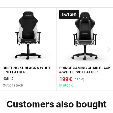
SAVE
26%
DRIFTING XL BLACK & WHITE
PRINCE GAMING CHAIR BLACK
EPU LEATHER
& WHITE PVC LEATHER L
359 €
199 €
(269 €)
Out of stock
In stock
Customers also bought