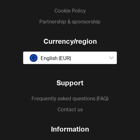
Cookie Policy
Partnership & sponsorship
Currency/region
English (EUR)
Support
Frequently asked questions (FAQ)
Contact us
Information