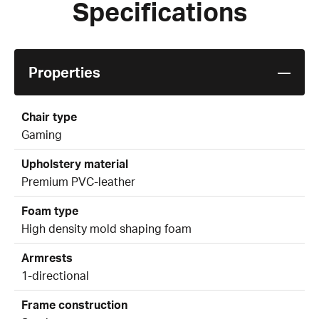
Specifications
Properties
Chair type
Gaming
Upholstery material
Premium PVC-leather
Foam type
High density mold shaping foam
Armrests
1-directional
Frame construction