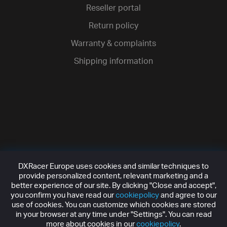
Reseller portal
Return policy
Warranty & complaints
Shipping information
DXRacer Europe uses cookies and similar techniques to
provide personalized content, relevant marketing and a
better experience of our site. By clicking "Close and accept",
you confirm you have read our
cookiepolicy
and agree to our
use of cookies. You can customize which cookies are stored
in your browser at any time under "Settings". You can read
more about cookies in our
cookiepolicy
.