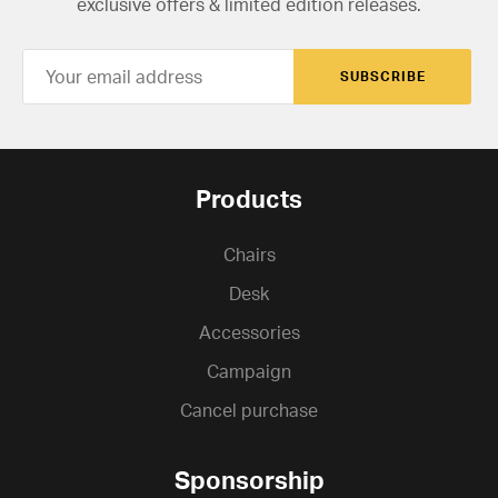
exclusive offers & limited edition releases.
SUBSCRIBE
Products
Chairs
Desk
Accessories
Campaign
Cancel purchase
Sponsorship