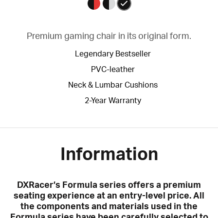
Premium gaming chair in its original form.
Legendary Bestseller
PVC-leather
Neck & Lumbar Cushions
2-Year Warranty
Information
DXRacer’s Formula series offers a premium
seating experience at an entry-level price. All
the components and materials used in the
Formula series have been carefully selected to