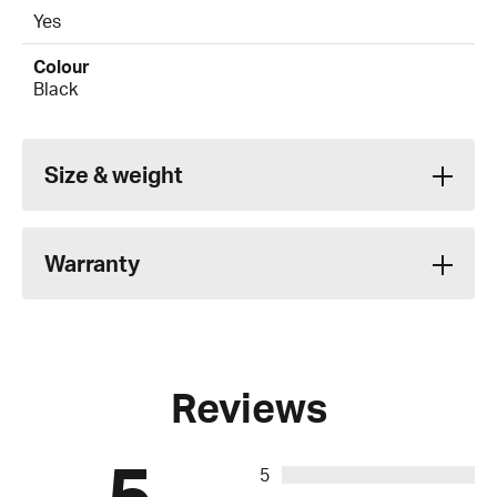
Yes
Colour
Black
Size & weight
Warranty
Reviews
5
5