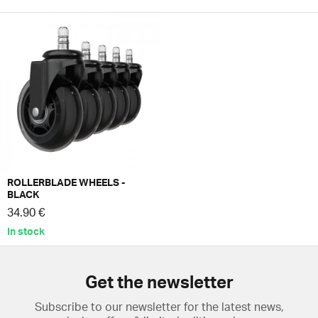
ROLLERBLADE WHEELS -
BLACK
34.90 €
In stock
Get the newsletter
Subscribe to our newsletter for the latest news,