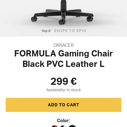
SWIPE TO SPIN
DXRACER
FORMULA Gaming Chair
Black PVC Leather L
299
€
Availability:
ADD TO CART
Color: