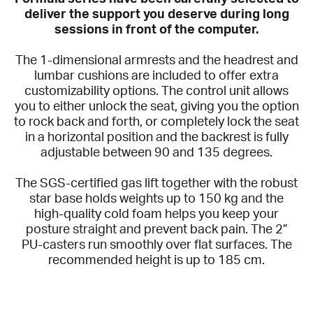
deliver the support you deserve during long
sessions in front of the computer.
The 1-dimensional armrests and the headrest and
lumbar cushions are included to offer extra
customizability options. The control unit allows
you to either unlock the seat, giving you the option
to rock back and forth, or completely lock the seat
in a horizontal position and the backrest is fully
adjustable between 90 and 135 degrees.
The SGS-certified gas lift together with the robust
star base holds weights up to 150 kg and the
high-quality cold foam helps you keep your
posture straight and prevent back pain. The 2”
PU-casters run smoothly over flat surfaces. The
recommended height is up to 185 cm.