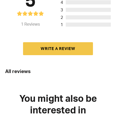
4
3
2
1
Reviews
1
WRITE A REVIEW
All reviews
You might also be
interested in