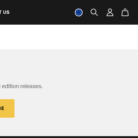
T US
 edition releases.
BE