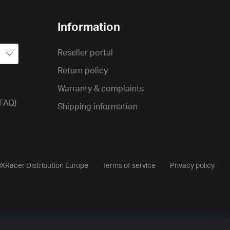
Information
Reseller portal
Return policy
Warranty & complaints
(FAQ)
Shipping information
XRacer Distribution Europe
Terms of service
Privacy policy