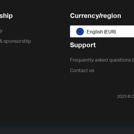
ship
Currency/region
cy
English (EUR)
 & sponsorship
Support
Frequently asked questions 
Contact us
2023 ©
D