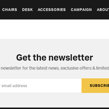
CHAIRS
DESK
ACCESSORIES
CAMPAIGN
ABOU
Get the newsletter
newsletter for the latest news, exclusive offers & limited
SUBSCRI