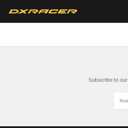
Subscribe to our 