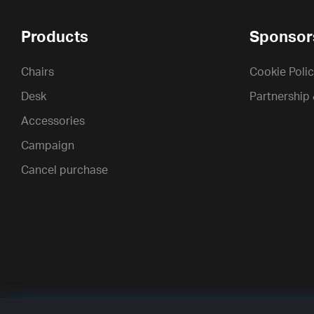
Products
Sponsor
Chairs
Cookie Poli
Desk
Partnership
Accessories
Campaign
Cancel purchase