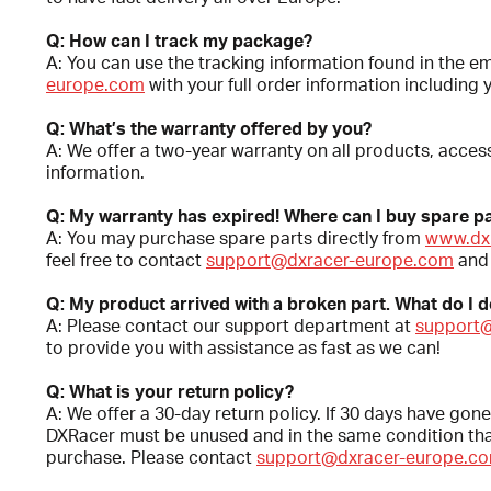
Q: How can I track my package?
A: You can use the tracking information found in the e
europe.com
with your full order information including 
Q: What’s the warranty offered by you?
A: We offer a two-year warranty on all products, access
information.
Q: My warranty has expired! Where can I buy spare pa
A: You may purchase spare parts directly from
www.dx
feel free to contact
support@dxracer-europe.com
and 
Q: My product arrived with a broken part. What do I 
A: Please contact our support department at
support
to provide you with assistance as fast as we can!
Q: What is your return policy?
A: We offer a 30-day return policy. If 30 days have gone
DXRacer must be unused and in the same condition that 
purchase. Please contact
support@dxracer-europe.c