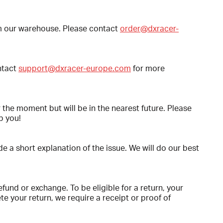
rom our warehouse. Please contact
order@dxracer-
ntact
support@dxracer-europe.com
for more
r the moment but will be in the nearest future. Please
p you!
e a short explanation of the issue. We will do our best
efund or exchange. To be eligible for a return, your
e your return, we require a receipt or proof of