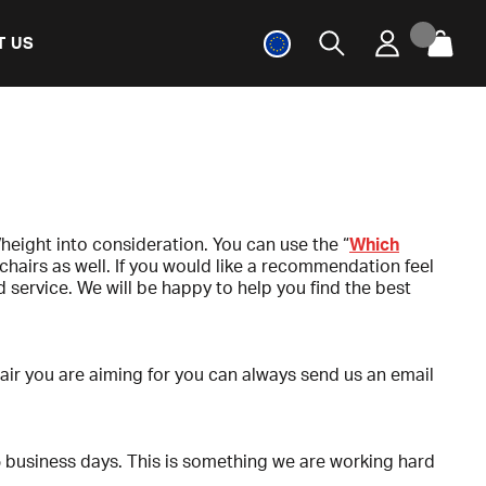
T US
height into consideration. You can use the “
Which
chairs as well. If you would like a recommendation feel
service. We will be happy to help you find the best
chair you are aiming for you can always send us an email
5 business days. This is something we are working hard