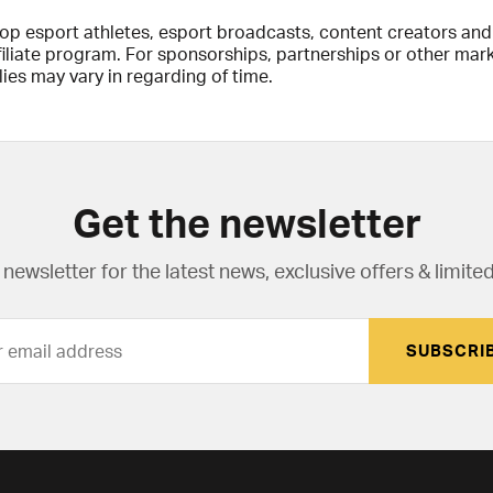
top esport athletes, esport broadcasts, content creators an
ffiliate program. For sponsorships, partnerships or other ma
ies may vary in regarding of time.
Get the newsletter
newsletter for the latest news, exclusive offers & limited
SUBSCRI