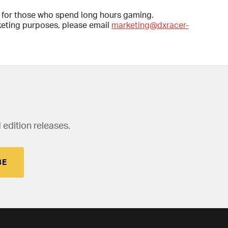
d for those who spend long hours gaming.
rketing purposes, please email
marketing@dxracer-
 edition releases.
BE