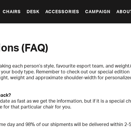
CHAIRS
DESK
ACCESSORIES
CAMPAIGN
ABOU
ions (FAQ)
aking each person’s style, favourite esport team, and weight/
or your body type. Remember to check out our special edition 
ight, weight and approximate shoulder-width for personalized 
 back?
date as fast as we get the information, but if it is a special 
 for that particular chair for you.
me day and 98% of our shipments will be delivered within 2-