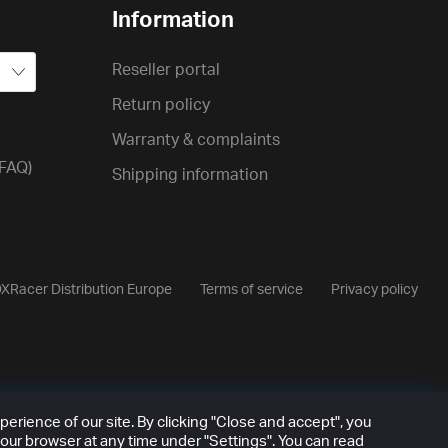
Information
Reseller portal
Return policy
Warranty & complaints
(FAQ)
Shipping information
XRacer Distribution Europe
Terms of service
Privacy policy
rience of our site. By clicking "Close and accept", you
our browser at any time under "Settings". You can read