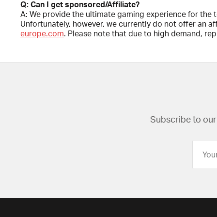
Q: Can I get sponsored/Affiliate?
A: We provide the ultimate gaming experience for the 
Unfortunately, however, we currently do not offer an a
europe.com
. Please note that due to high demand, repl
Subscribe to our 