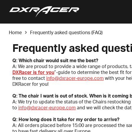
Home
Frequently asked questions (FAQ)
Frequently asked quest
Q: Which chair would suit me the best?
A: We are proud to provide a wide range of products, t
DXRacer is for you
”-guide to determine the best fit f
free to contact
info@dxracer-europe.com
with your he
DXRacer for you!
Q: The chair I want is out of stock. When is it coming
A: We try to update the status of the Chairs restocking 
to
info@dxracer-europe.com
and we will check the date
Q: How long does it take for my order to arrive?
A: All orders placed before 15:00 are processed the sa
to have fast delivery all over Europe.