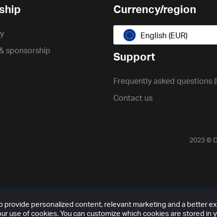
ship
Currency/region
cy
English (EUR)
 & sponsorship
Support
Frequently asked questions 
Contact us
2023 ©
D
provide personalized content, relevant marketing and a better expe
ur use of cookies. You can customize which cookies are stored in y