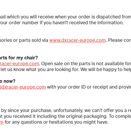
mail which you will receive when your order is dispatched f
your order number if you haven't received the information.
ories or parts sold via
www.dxracer-europe.com
. Please co
rts for my chair?
racer-europe.com
. Open sale on the parts is not available fo
let us know what you are looking for. We will be happy to hel
do now?
@dxracer-europe.com
with your order ID or receipt and provid
 by since your purchase, unfortunately, we can’t offer you a r
you received it including the original packaging. To complet
om
for any questions or hesitations you might have.