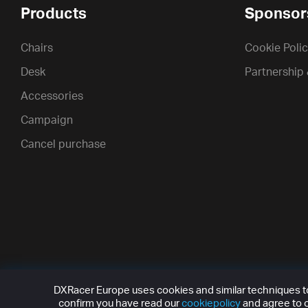
Products
Sponsor
Chairs
Cookie Poli
Desk
Partnership
Accessories
Campaign
Cancel purchase
DXRacer Europe uses cookies and similar techniques to 
confirm you have read our
cookiepolicy
and agree to o