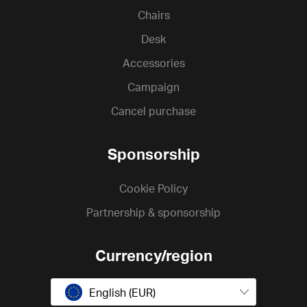
Chairs
Desk
Accessories
Campaign
Cancel purchase
Sponsorship
Cookie Policy
Partnership & sponsorship
Currency/region
English (EUR)