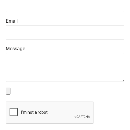
Email
Message