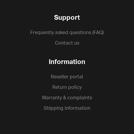
Support
Frequently asked questions (FAQ)
Contact us
Information
Reseller portal
Return policy
Warranty & complaints
Shipping information