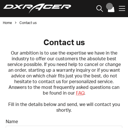
Home
Contact us
Contact us
Our ambition is to use the expertise we have in the
industry to offer our customers the absolute best
service possible. If you need help to cancel or change
an order, starting up a warranty inquiry or if you want
advice on which chair fits just you the best, do not
hesitate to contact us for personalized service.
Answers to the most frequently asked questions can
be found in our
FAQ
.
Fill in the details below and send, we will contact you
shortly.
Name