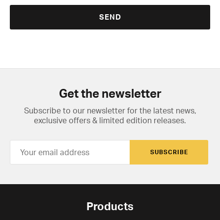
Get the newsletter
Subscribe to our newsletter for the latest news,
exclusive offers & limited edition releases.
SUBSCRIBE
Products