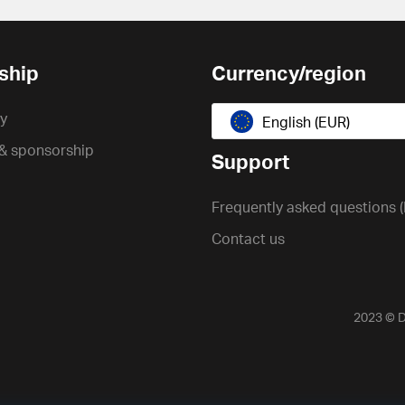
ship
Currency/region
cy
English (EUR)
 & sponsorship
Support
Frequently asked questions 
Contact us
2023 ©
D