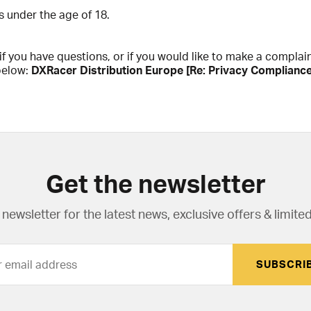
s under the age of 18.
f you have questions, or if you would like to make a complai
below:
DXRacer Distribution Europe [Re: Privacy Complianc
Get the newsletter
newsletter for the latest news, exclusive offers & limited
SUBSCRI