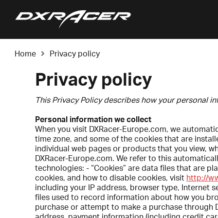
Home
Privacy policy
Privacy policy
This Privacy Policy describes how your personal i
Personal information we collect
When you visit DXRacer-Europe.com, we automatical
time zone, and some of the cookies that are instal
individual web pages or products that you view, w
DXRacer-Europe.com. We refer to this automatically
technologies: - “Cookies” are data files that are 
cookies, and how to disable cookies, visit
http://w
including your IP address, browser type, Internet s
files used to record information about how you br
purchase or attempt to make a purchase through DX
address, payment information (including credit ca