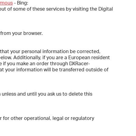
nymous
- Bing:
ut of some of these services by visiting the Digital
 from your browser.
 that your personal information be corrected,
below. Additionally, if you are a European resident
le if you make an order through DXRacer-
t your information will be transferred outside of
nless and until you ask us to delete this
 for other operational, legal or regulatory