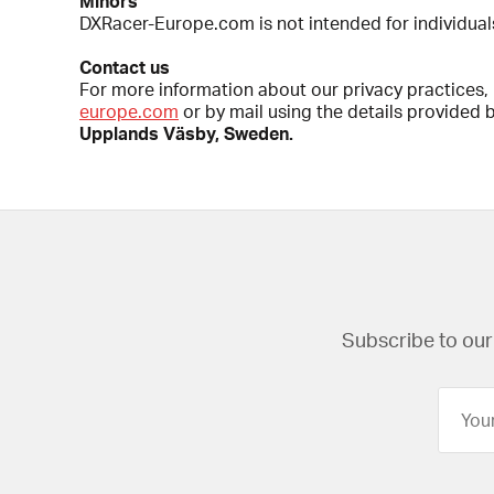
Minors
DXRacer-Europe.com is not intended for individual
Contact us
For more information about our privacy practices, i
europe.com
or by mail using the details provided 
Upplands Väsby, Sweden.
Subscribe to our 