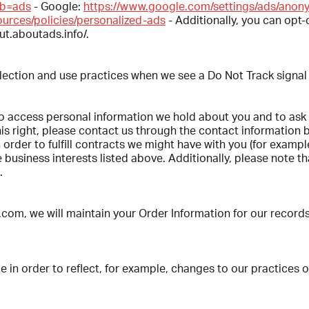
ab=ads
- Google:
https://www.google.com/settings/ads/ano
ources/policies/personalized-ads
- Additionally, you can opt-o
out.aboutads.info/.
ollection and use practices when we see a Do Not Track signal
 to access personal information we hold about you and to ask
this right, please contact us through the contact information 
 order to fulfill contracts we might have with you (for examp
business interests listed above. Additionally, please note tha
.
, we will maintain your Order Information for our records u
 in order to reflect, for example, changes to our practices or