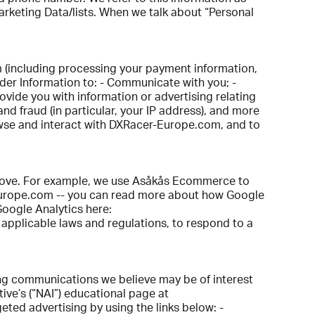
arketing Data/lists. When we talk about “Personal
m (including processing your payment information,
rder Information to: - Communicate with you; -
rovide you with information or advertising relating
and fraud (in particular, your IP address), and more
owse and interact with DXRacer-Europe.com, and to
 above. For example, we use Asåkås Ecommerce to
Europe.com -- you can read more about how Google
Google Analytics here:
 applicable laws and regulations, to respond to a
ng communications we believe may be of interest
ive’s (“NAI”) educational page at
geted advertising by using the links below: -