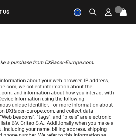
T US
 make a purchase from DXRacer-Europe.com.
 information about your web browser, IP address,
ope.com, we collect information about the
e.com, and information about how you interact with
Device Information using the following
mous unique identifier. For more information about
ng on DXRacer-Europe.com, and collect data
 “Web beacons”, “tags”, and “pixels” are electronic
ate B.V, Criteo S.A.. Additionally when you make a
 including your name, billing address, shipping
d phone number. We refer to this information as