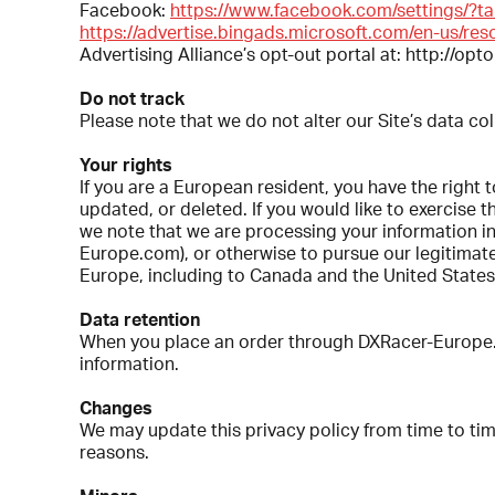
Facebook:
https://www.facebook.com/settings/?t
https://advertise.bingads.microsoft.com/en-us/res
Advertising Alliance’s opt-out portal at: http://opt
Do not track
Please note that we do not alter our Site’s data c
Your rights
If you are a European resident, you have the right
updated, or deleted. If you would like to exercise 
we note that we are processing your information in
Europe.com), or otherwise to pursue our legitimate 
Europe, including to Canada and the United States
Data retention
When you place an order through DXRacer-Europe.com
information.
Changes
We may update this privacy policy from time to time
reasons.