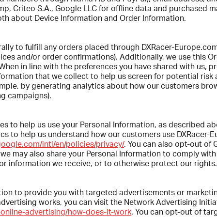
p, Criteo S.A., Google LLC for offline data and purchased m
 both about Device Information and Order Information.
rally to fulfill any orders placed through DXRacer-Europe.co
ices and/or order confirmations). Additionally, we use this O
- When in line with the preferences you have shared with us, p
ormation that we collect to help us screen for potential risk 
xample, by generating analytics about how our customers br
ng campaigns).
ties to help us use your Personal Information, as described
ytics to help us understand how our customers use DXRacer-
oogle.com/intl/en/policies/privacy/
. You can also opt-out of 
y, we may also share your Personal Information to comply with
r information we receive, or to otherwise protect our rights.
tion to provide you with targeted advertisements or marketi
ertising works, you can visit the Network Advertising Initiat
online-advertising/how-does-it-work
. You can opt-out of tar