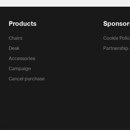
Products
Sponsor
Chairs
Cookie Poli
Desk
Partnership
Accessories
Campaign
Cancel purchase