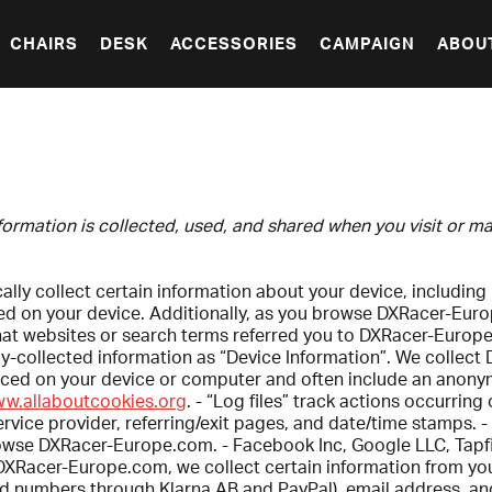
CHAIRS
DESK
ACCESSORIES
CAMPAIGN
ABOU
nformation is collected, used, and shared when you visit or
ly collect certain information about your device, including
led on your device. Additionally, as you browse DXRacer-Eur
hat websites or search terms referred you to DXRacer-Europ
-collected information as “Device Information”. We collect 
placed on your device or computer and often include an anony
ww.allaboutcookies.org
. - “Log files” track actions occurri
ervice provider, referring/exit pages, and date/time stamps. -
owse DXRacer-Europe.com. - Facebook Inc, Google LLC, Tapfili
Racer-Europe.com, we collect certain information from you,
rd numbers through Klarna AB and PayPal), email address, an