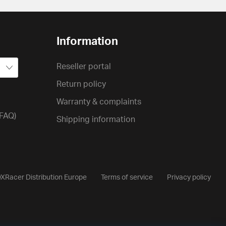
Information
Reseller portal
Return policy
Warranty & complaints
(FAQ)
Shipping information
XRacer Distribution Europe
Terms of service
Privacy policy