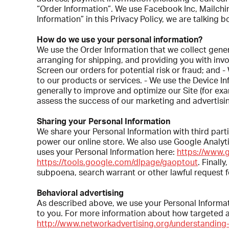
“Order Information”. We use Facebook Inc, Mailchim
Information” in this Privacy Policy, we are talking
How do we use your personal information?
We use the Order Information that we collect gene
arranging for shipping, and providing you with invo
Screen our orders for potential risk or fraud; and 
to our products or services. - We use the Device Inf
generally to improve and optimize our Site (for e
assess the success of our marketing and advertisi
Sharing your Personal Information
We share your Personal Information with third par
power our online store. We also use Google Anal
uses your Personal Information here:
https://www.g
https://tools.google.com/dlpage/gaoptout
. Finall
subpoena, search warrant or other lawful request fo
Behavioral advertising
As described above, we use your Personal Informa
to you. For more information about how targeted adv
http://www.networkadvertising.org/understanding-