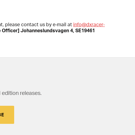
nt, please contact us by e‑mail at
info@dxracer-
e Officer] Johanneslundsvagen 4, SE19461
 edition releases.
BE