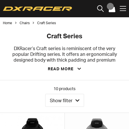
Home
Chairs
Craft Series
Craft Series
DXRacer’s Craft series is reminiscent of the very
popular Drifting series. It offers an ergonomically
designed body with thick padding and premium
features. The thick and pronounced curvature of the
READ MORE
sides together with the dense and extremely durable
cold foam provides extra stability for your waist and
upper body, which helps you keep your posture
straight during long sessions in front of the computer.
10
products
Whether you are a professional E-Sport athlete, an
average gamer or a home office worker, this office and
Show filter
gaming chair will serve your needs.
We recommend the Craft series for you who are small
to medium built, and the recommended height is up to