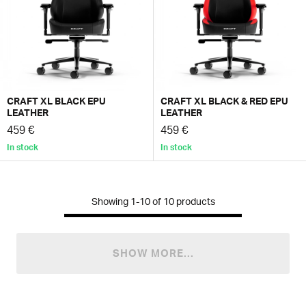
CRAFT XL BLACK EPU
CRAFT XL BLACK & RED EPU
LEATHER
LEATHER
459 €
459 €
In stock
In stock
Showing
1-10
of
10
products
SHOW MORE...