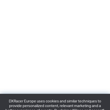
DXRacer Europe uses cookies and similar techniques to
provide personalized content, relevant marketing and a