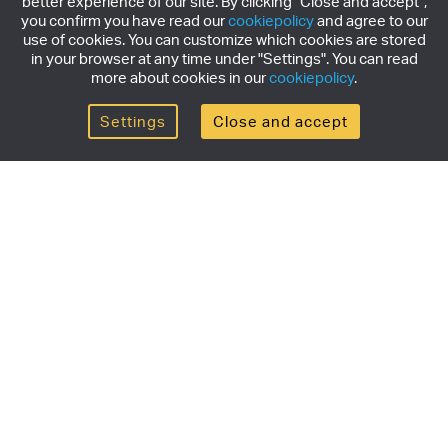
better experience of our site. By clicking "Close and accept",
you confirm you have read our
cookiepolicy
and agree to our
use of cookies. You can customize which cookies are stored
in your browser at any time under "Settings". You can read
more about cookies in our
cookiepolicy
.
Settings
Close and accept
Get the newsletter
Subscribe to our newsletter for the latest news,
exclusive offers & limited edition releases.
SUBSCRIBE
Products