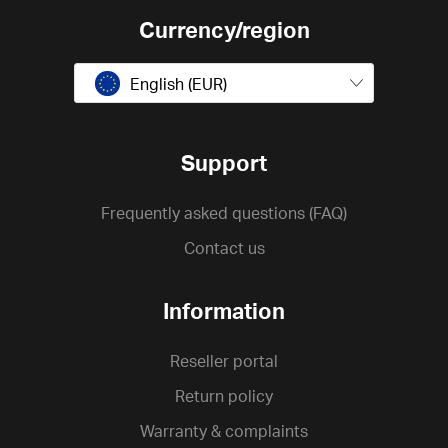
Currency/region
English (EUR)
Support
Frequently asked questions (FAQ)
Contact us
Information
Reseller portal
Return policy
Warranty & complaints