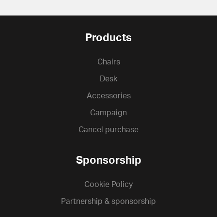
Products
Chairs
Desk
Accessories
Campaign
Cancel purchase
Sponsorship
Cookie Policy
Partnership & sponsorship