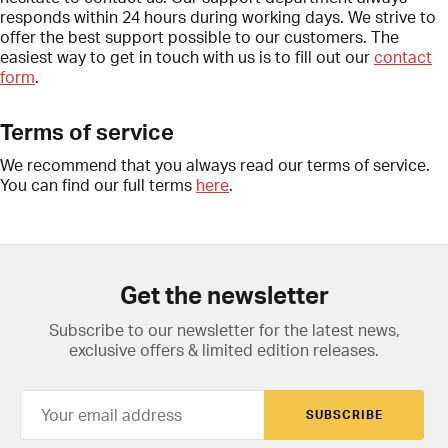
responds within 24 hours during working days. We strive to
offer the best support possible to our customers. The
easiest way to get in touch with us is to fill out our
contact
form
.
Terms of service
We recommend that you always read our terms of service.
You can find our full terms
here
.
Get the newsletter
Subscribe to our newsletter for the latest news,
exclusive offers & limited edition releases.
SUBSCRIBE