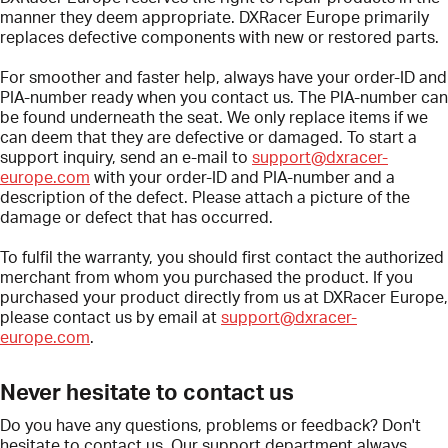
manner they deem appropriate. DXRacer Europe primarily
replaces defective components with new or restored parts.
For smoother and faster help, always have your order-ID and
PIA
-number ready when you contact us. The
PIA
-number can
be found underneath the seat. We only replace items if we
can deem that they are defective or damaged. To start a
support inquiry, send an e-mail to
support@dxracer-
europe.com
with your order-ID and
PIA
-number and a
description of the defect. Please attach a picture of the
damage or defect that has occurred.
To fulfil the warranty, you should first contact the authorized
merchant from whom you purchased the product. If you
purchased your product directly from us at DXRacer Europe,
please contact us by email at
support@dxracer-
europe.com
.
Never hesitate to contact us
Do you have any questions, problems or feedback? Don't
hesitate to contact us. Our support department always