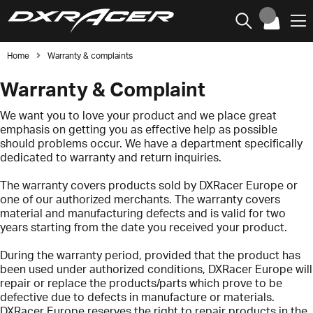
Home
Warranty & complaints
Warranty & Complaint
We want you to love your product and we place great
emphasis on getting you as effective help as possible
should problems occur. We have a department specifically
dedicated to warranty and return inquiries.
The warranty covers products sold by DXRacer Europe or
one of our authorized merchants. The warranty covers
material and manufacturing defects and is valid for two
years starting from the date you received your product.
During the warranty period, provided that the product has
been used under authorized conditions, DXRacer Europe will
repair or replace the products/parts which prove to be
defective due to defects in manufacture or materials.
DXRacer Europe reserves the right to repair products in the