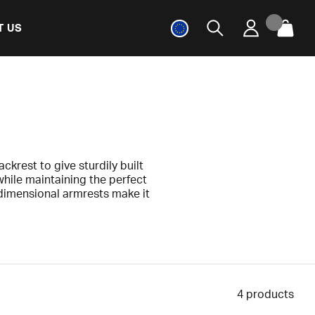
T US
ckrest to give sturdily built
while maintaining the perfect
dimensional armrests make it
sture.
e of your life with the Tank.
nufacturing defects.
4
products