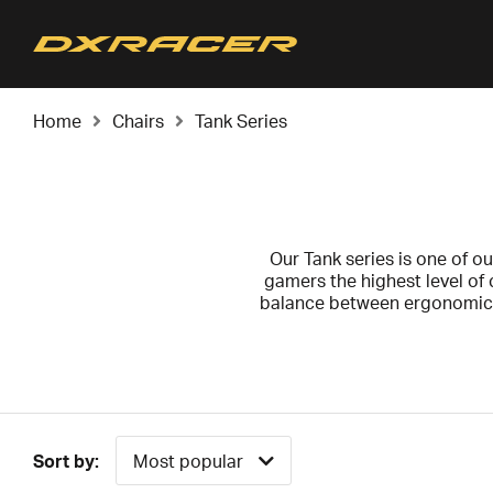
Home
Chairs
Tank Series
Our Tank series is one of ou
gamers the highest level of 
balance between ergonomics 
possi
We recommend the Tank series
Tank series comes w
Sort by:
Most popular