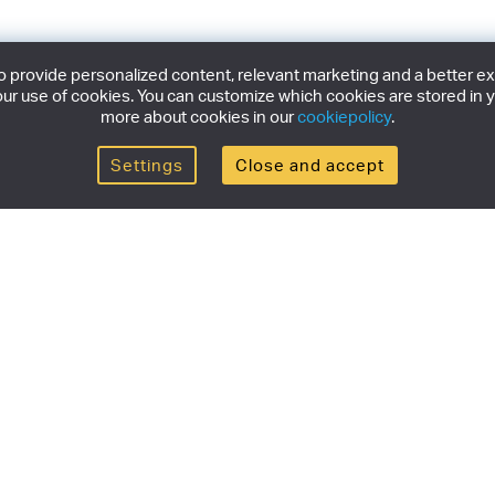
provide personalized content, relevant marketing and a better expe
ur use of cookies. You can customize which cookies are stored in y
more about cookies in our
cookiepolicy
.
Settings
Close and accept
Get the newsletter
newsletter for the latest news, exclusive offers & limited
SUBSCRI