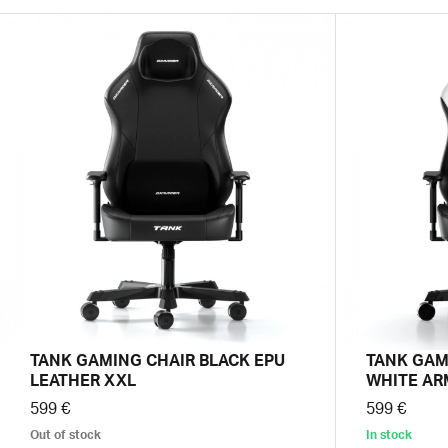
TANK GAMING CHAIR BLACK EPU
TANK GAM
LEATHER XXL
WHITE AR
599 €
599 €
Out of stock
In stock