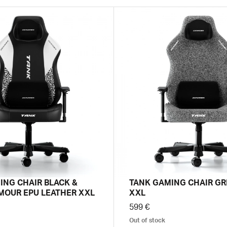
ING CHAIR BLACK &
TANK GAMING CHAIR GR
MOUR EPU LEATHER XXL
XXL
599 €
Out of stock