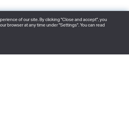
rience of our site. By clicking "Close and accept", you
our browser at any time under "Settings". You can read
 edition releases.
BE