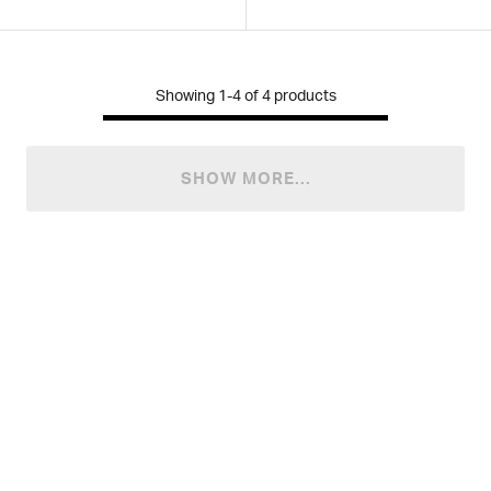
Showing
1-4
of
4
products
SHOW MORE...