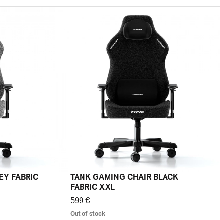
EY FABRIC
TANK GAMING CHAIR BLACK
FABRIC XXL
599 €
Out of stock