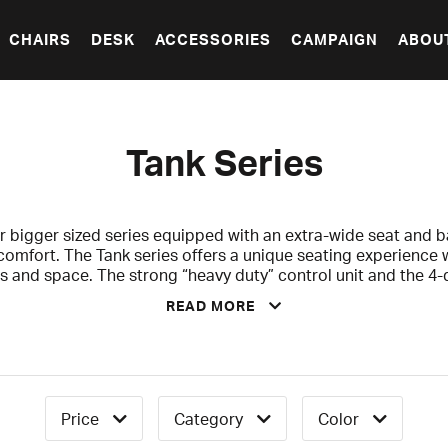
CHAIRS
DESK
ACCESSORIES
CAMPAIGN
ABOU
Tank Series
r bigger sized series equipped with an extra-wide seat and ba
comfort. The Tank series offers a unique seating experience 
and space. The strong “heavy duty” control unit and the 4-
ble for you to find a perfect seating position and to your po
READ MORE
 for you the sturdy heavy-weight who is ready to rock the rid
ith a 2-years warranty that covers against any factory or ma
Price
Category
Color