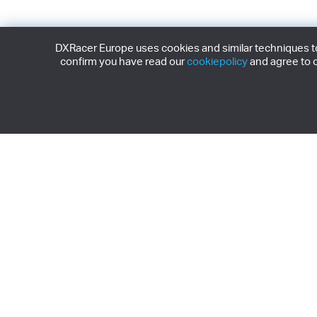
DXRacer Europe uses cookies and similar techniques to 
confirm you have read our
cookiepolicy
and agree to o
Subscribe to our 