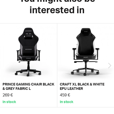
interested in
PRINCE GAMING CHAIR BLACK
CRAFT XL BLACK & WHITE
& GREY FABRIC L
EPU LEATHER
269 €
459 €
In stock
In stock