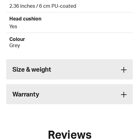
2.36 inches / 6 cm PU-coated
Head cushion
Yes
Colour
Grey
Size & weight
Warranty
Reviews