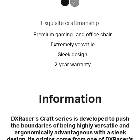
Exquisite craftmanship
Premium gaming- and office chair
Extremely versatile
Sleek design
2-year warranty
Information
DXRacer’s Craft series is developed to push
the boundaries of being highly versatile and
ergonomically advantageous with a sleek
design. Its origins come from one of DXRacer’s