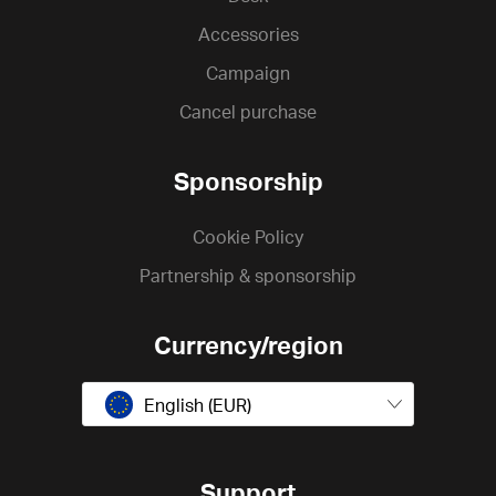
Accessories
Campaign
Cancel purchase
Sponsorship
Cookie Policy
Partnership & sponsorship
Currency/region
English (EUR)
Support