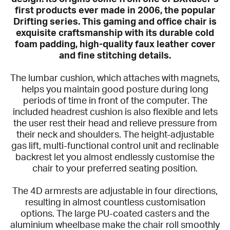
first products ever made in 2006, the popular
Drifting series. This gaming and office chair is
exquisite craftsmanship with its durable cold
foam padding, high-quality faux leather cover
and fine stitching details.
The lumbar cushion, which attaches with magnets,
helps you maintain good posture during long
periods of time in front of the computer. The
included headrest cushion is also flexible and lets
the user rest their head and relieve pressure from
their neck and shoulders. The height-adjustable
gas lift, multi-functional control unit and reclinable
backrest let you almost endlessly customise the
chair to your preferred seating position.
The 4D armrests are adjustable in four directions,
resulting in almost countless customisation
options. The large PU-coated casters and the
aluminium wheelbase make the chair roll smoothly