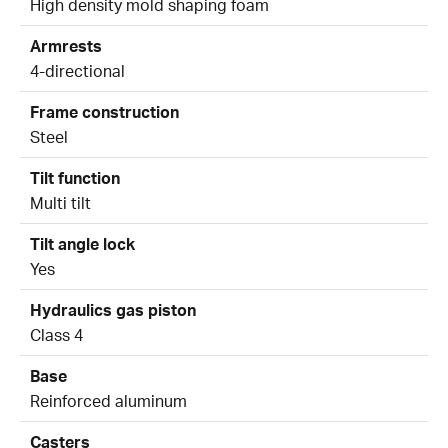
High density mold shaping foam
Armrests
4-directional
Frame construction
Steel
Tilt function
Multi tilt
Tilt angle lock
Yes
Hydraulics gas piston
Class 4
Base
Reinforced aluminum
Casters