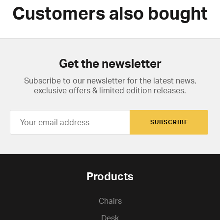
Customers also bought
Get the newsletter
Subscribe to our newsletter for the latest news,
exclusive offers & limited edition releases.
SUBSCRIBE
Products
Chairs
Desk