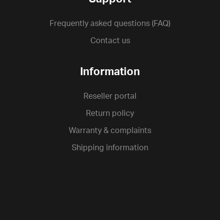
Frequently asked questions (FAQ)
Contact us
Information
Reseller portal
Return policy
Warranty & complaints
Shipping information