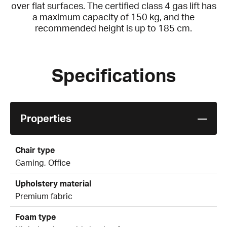
over flat surfaces. The certified class 4 gas lift has
a maximum capacity of 150 kg, and the
recommended height is up to 185 cm.
Specifications
Properties
Chair type
Gaming, Office
Upholstery material
Premium fabric
Foam type