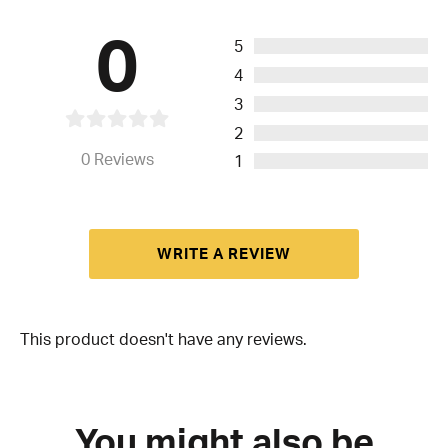
0
5
4
3
2
0
Reviews
1
WRITE A REVIEW
This product doesn't have any reviews.
You might also be