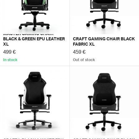
MASTER GAMING CHAIR
BLACK & GREEN EPU LEATHER
CRAFT GAMING CHAIR BLACK
XL
FABRIC XL
499 €
459 €
In stock
Out of stock