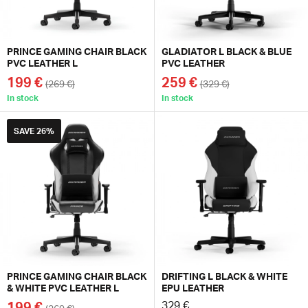
PRINCE GAMING CHAIR BLACK
GLADIATOR L BLACK & BLUE
PVC LEATHER L
PVC LEATHER
199 €
259 €
(269 €)
(329 €)
In stock
In stock
SAVE
26%
PRINCE GAMING CHAIR BLACK
DRIFTING L BLACK & WHITE
& WHITE PVC LEATHER L
EPU LEATHER
199 €
329 €