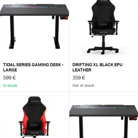
TIDAL SERIES GAMING DESK -
DRIFTING XL BLACK EPU
LARGE
LEATHER
599 €
359 €
In stock
Out of stock