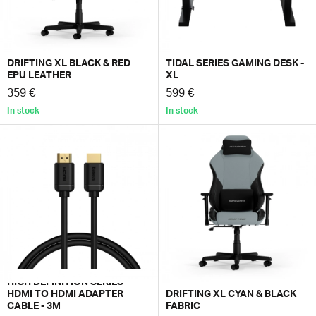
DRIFTING XL BLACK & RED
TIDAL SERIES GAMING DESK -
EPU LEATHER
XL
359 €
599 €
In stock
In stock
HIGH DEFINITION SERIES
HDMI TO HDMI ADAPTER
DRIFTING XL CYAN & BLACK
CABLE - 3M
FABRIC