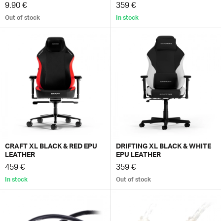
9.90 €
359 €
Out of stock
In stock
CRAFT XL BLACK & RED EPU
DRIFTING XL BLACK & WHITE
LEATHER
EPU LEATHER
459 €
359 €
In stock
Out of stock