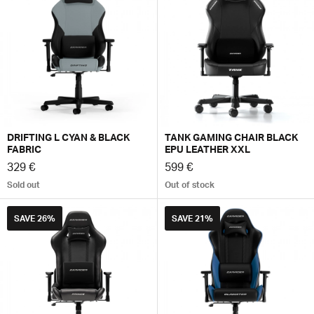
DRIFTING L CYAN & BLACK
TANK GAMING CHAIR BLACK
FABRIC
EPU LEATHER XXL
329 €
599 €
Sold out
Out of stock
SAVE
26%
SAVE
21%