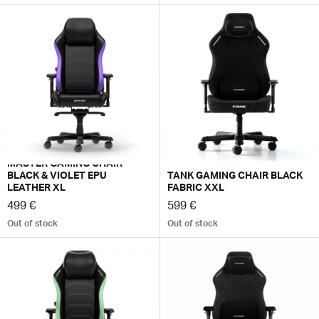
MASTER GAMING CHAIR
BLACK & VIOLET EPU
TANK GAMING CHAIR BLACK
LEATHER XL
FABRIC XXL
499 €
599 €
Out of stock
Out of stock