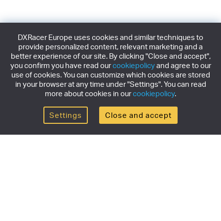
DXRacer Europe uses cookies and similar techniques to
provide personalized content, relevant marketing and a
better experience of our site. By clicking "Close and accept",
you confirm you have read our
cookiepolicy
and agree to our
use of cookies. You can customize which cookies are stored
in your browser at any time under "Settings". You can read
more about cookies in our
cookiepolicy
.
Settings
Close and accept
Get the newsletter
Subscribe to our newsletter for the latest news,
exclusive offers & limited edition releases.
SUBSCRIBE