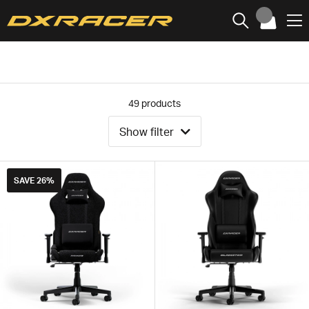
49
products
Show filter
SAVE
26%