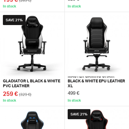
(269 €)
In stock
In stock
SAVE
21%
MASTER GAMING CHAIR
GLADIATOR L BLACK & WHITE
BLACK & WHITE EPU LEATHER
PVC LEATHER
XL
259 €
499 €
(329 €)
In stock
In stock
SAVE
21%