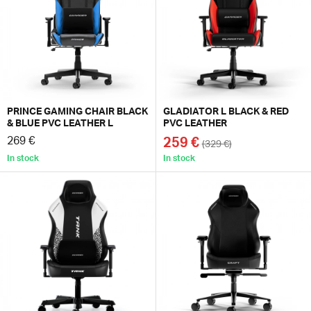
PRINCE GAMING CHAIR BLACK
GLADIATOR L BLACK & RED
& BLUE PVC LEATHER L
PVC LEATHER
269 €
259 €
(329 €)
In stock
In stock