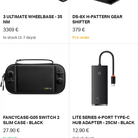
3 ULTIMATE WHEELBASE - 35
DS-8X H-PATTERN GEAR
NM
SHIFTER
3369 €
379 €
In stock (3-7 days)
Pre-order
FANCYCASE-G05 SWITCH 2
LITE SERIES 4-PORT TYPE-C
SLIM CASE - BLACK
HUB ADAPTER - 25CM - BLACK
27.90 €
12.90 €