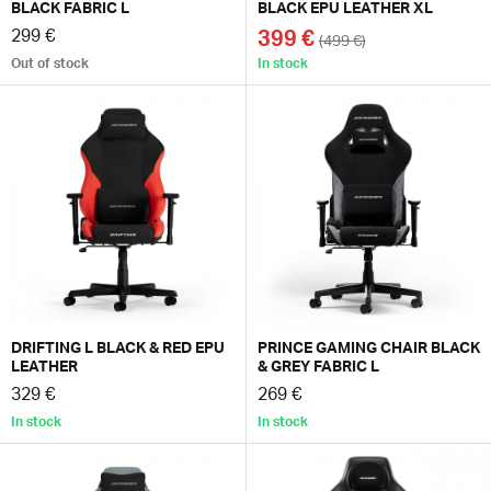
BLACK FABRIC L
BLACK EPU LEATHER XL
299 €
399 €
(499 €)
Out of stock
In stock
DRIFTING L BLACK & RED EPU
PRINCE GAMING CHAIR BLACK
LEATHER
& GREY FABRIC L
329 €
269 €
In stock
In stock