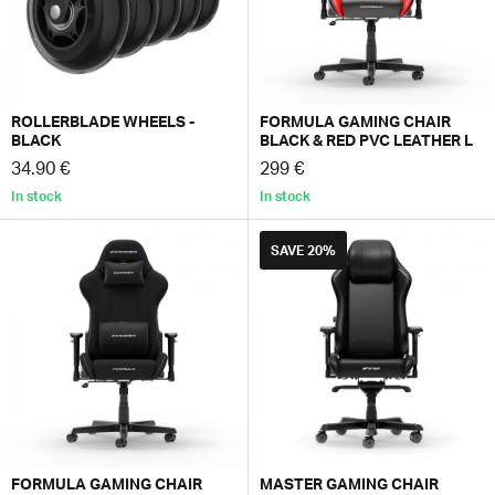
ROLLERBLADE WHEELS -
FORMULA GAMING CHAIR
BLACK
BLACK & RED PVC LEATHER L
34.90 €
299 €
In stock
In stock
SAVE
20%
FORMULA GAMING CHAIR
MASTER GAMING CHAIR