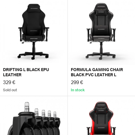
DRIFTING L BLACK EPU
FORMULA GAMING CHAIR
LEATHER
BLACK PVC LEATHER L
329 €
299 €
Sold out
In stock