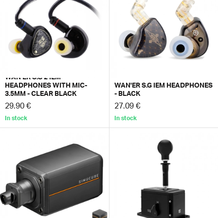
WAN'ER S.G 2 IEM
HEADPHONES WITH MIC-
WAN'ER S.G IEM HEADPHONES
3.5MM - CLEAR BLACK
- BLACK
29.90 €
27.09 €
In stock
In stock