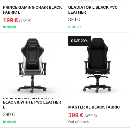
PRINCE GAMING CHAIR BLACK
GLADIATOR L BLACK PVC
FABRIC L
LEATHER
199 €
329 €
(269 €)
In stock
In stock
SAVE
20%
FORMULA GAMING CHAIR
BLACK & WHITE PVC LEATHER
L
MASTER XL BLACK FABRIC
299 €
399 €
(499 €)
In stock
Out of stock