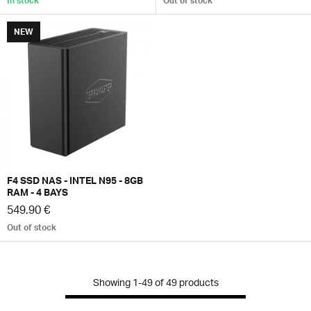
In stock
Out of stock
NEW
F4 SSD NAS - INTEL N95 - 8GB
RAM - 4 BAYS
549.90 €
Out of stock
Showing
1-49
of
49
products