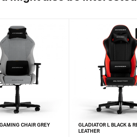
 GAMING CHAIR GREY
GLADIATOR L BLACK & R
LEATHER