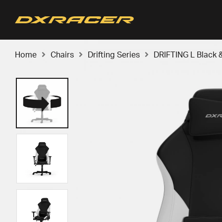
Home
Chairs
Drifting Series
DRIFTING L Black 