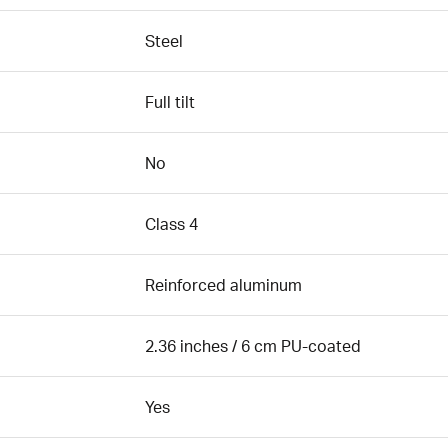
Steel
Full tilt
No
Class 4
Reinforced aluminum
2.36 inches / 6 cm PU-coated
Yes