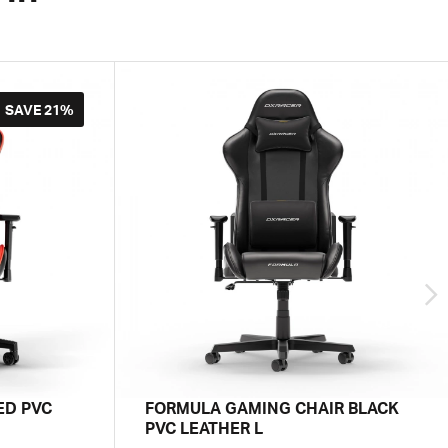
SAVE
21%
ED PVC
FORMULA GAMING CHAIR BLACK
PVC LEATHER L