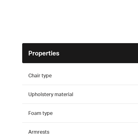
Properties
Chair type
Upholstery material
Foam type
Armrests