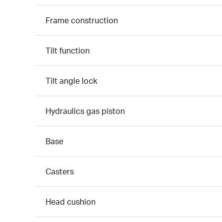
Frame construction
Tilt function
Tilt angle lock
Hydraulics gas piston
Base
Casters
Head cushion