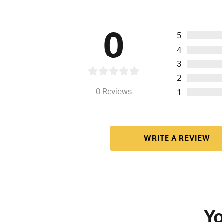
0
5
4
3
2
0
Reviews
1
WRITE A REVIEW
Yo