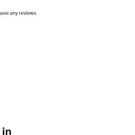
have any reviews.
 in