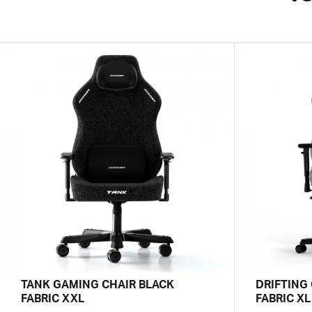
TANK GAMING CHAIR BLACK
DRIFTING
FABRIC XXL
FABRIC XL