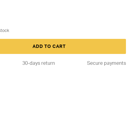
ADD TO CART
30-days return
Secure payments