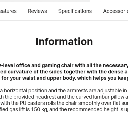
eatures
Reviews
Specifications
Accessori
Information
ry-level office and gaming chair with all the necess
ed curvature of the sides together with the dense 
y for your waist and upper body, which helps you kee
 a horizontal position and the armrests are adjustable i
h the provided headrest and the curved lumbar pillow a
ith the PU casters rolls the chair smoothly over flat s
ified gas lift is 150 kg, and the recommended height is 