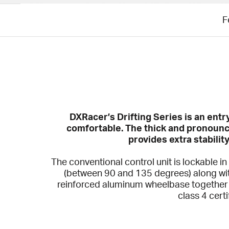
F
DXRacer’s Drifting Series is an ent
comfortable. The thick and pronounc
provides extra stabilit
The conventional control unit is lockable in
(between 90 and 135 degrees) along wit
reinforced aluminum wheelbase together w
class 4 cert