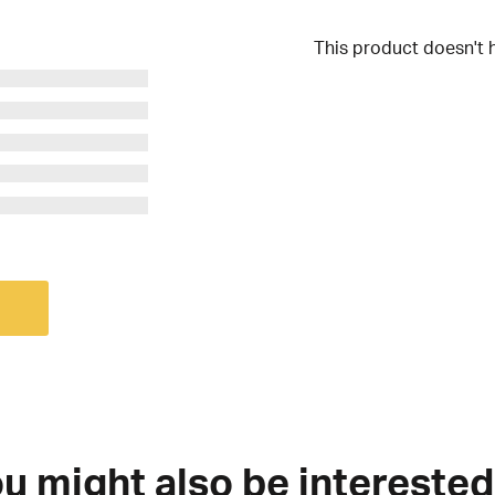
This product doesn't 
u might also be interested