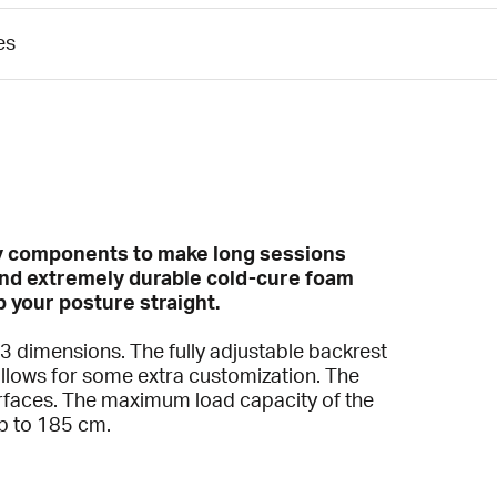
es
ary components to make long sessions
and extremely durable cold-cure foam
p your posture straight.
n 3 dimensions. The fully adjustable backrest
llows for some extra customization. The
urfaces. The maximum load capacity of the
up to 185 cm.