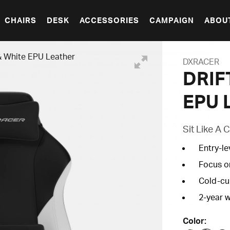
CHAIRS
DESK
ACCESSORIES
CAMPAIGN
ABOU
& White EPU Leather
DXRACER
DRIFT
EPU 
Sit Like A
Entry-le
Focus o
Cold-cu
2
-year 
Color: