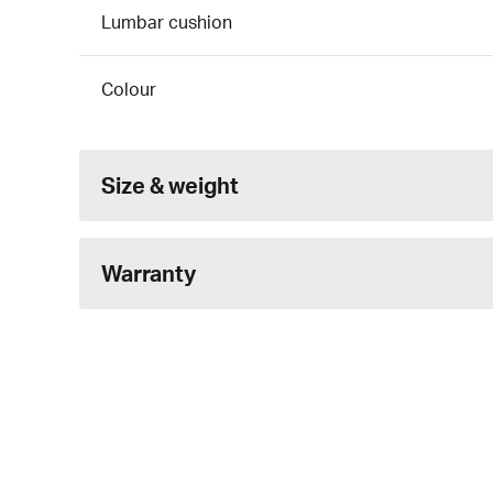
Lumbar cushion
Colour
Size & weight
Warranty