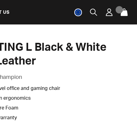
T US
ING L Black & White
Leather
 Champion
vel office and gaming chair
n ergonomics
re Foam
warranty