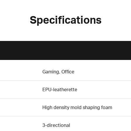
Specifications
Gaming, Office
EPU-leatherette
High density mold shaping foam
3-directional