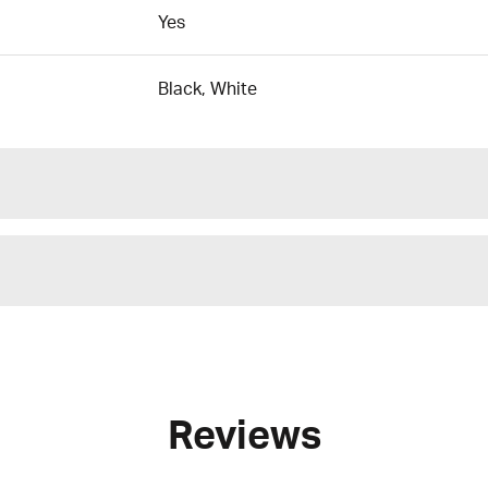
Yes
Black, White
Reviews