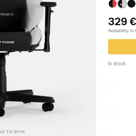
329
€
Availability:
In stock
AG TO SPIN