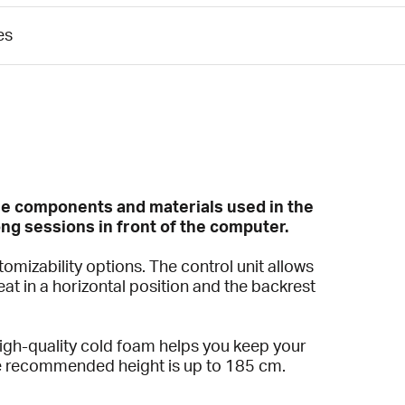
es
the components and materials used in the
ng sessions in front of the computer.
mizability options. The control unit allows
eat in a horizontal position and the backrest
high-quality cold foam helps you keep your
The recommended height is up to 185 cm.