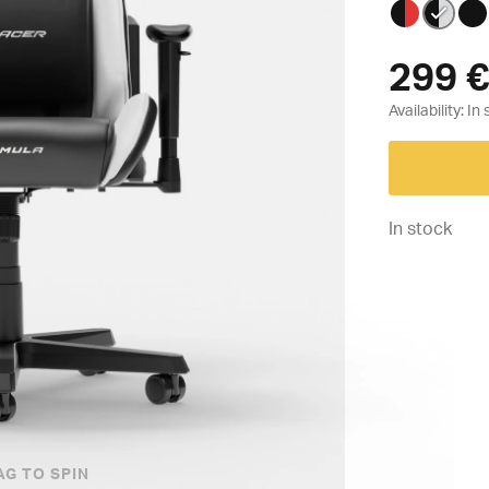
299
€
Availability:
In stock
AG TO SPIN