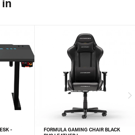
 in
ESK -
FORMULA GAMING CHAIR BLACK