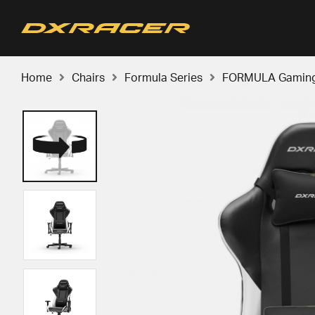
Home
Chairs
Formula Series
FORMULA Gaming C