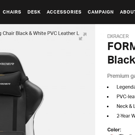
CHAIRS
DESK
ACCESSORIES
CAMPAIGN
ABOU
hair Black & White PVC Leather L
DXRACER
FORM
Black
Premium gam
Legenda
PVC-lea
Neck & 
2-Year 
Color: