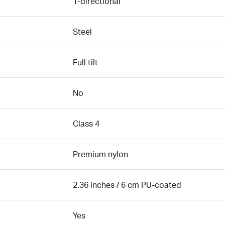
1-directional
Steel
Full tilt
No
Class 4
Premium nylon
2.36 inches / 6 cm PU-coated
Yes