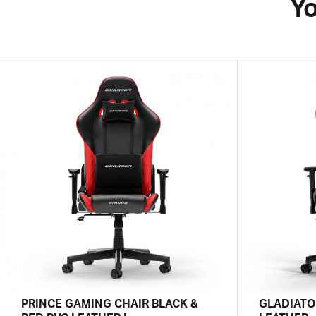
Yo
PRINCE GAMING CHAIR BLACK &
GLADIATO