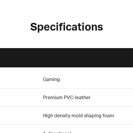
Specifications
Gaming
Premium PVC-leather
High density mold shaping foam