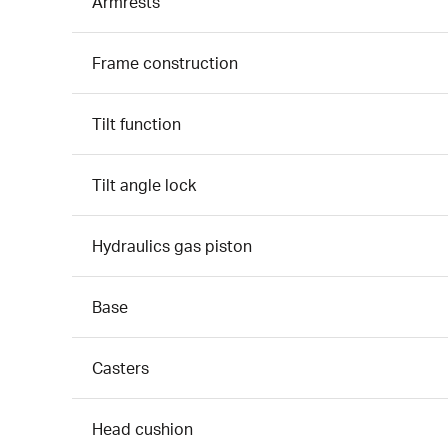
Armrests
Frame construction
Tilt function
Tilt angle lock
Hydraulics gas piston
Base
Casters
Head cushion