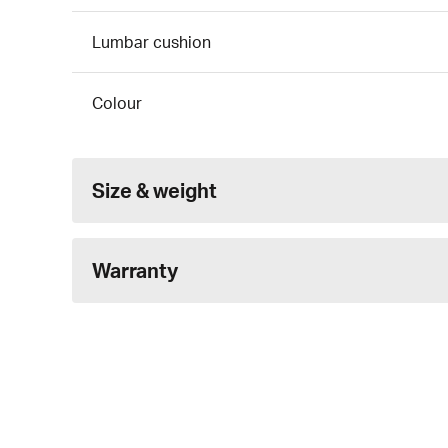
Lumbar cushion
Colour
Size & weight
Warranty