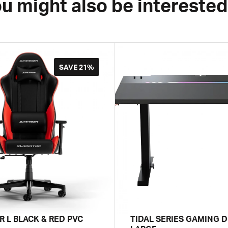
u might also be interested
SAVE
21%
R L BLACK & RED PVC
TIDAL SERIES GAMING D