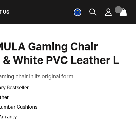
T US
ULA Gaming Chair
 & White PVC Leather L
ing chair in its original form.
ry Bestseller
ther
Lumbar Cushions
Warranty