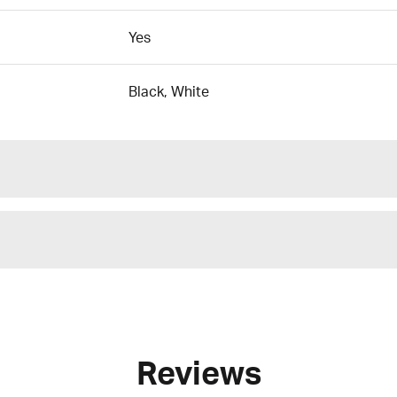
Yes
Black, White
Reviews