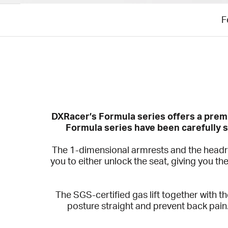
F
DXRacer’s Formula series offers a premi
Formula series have been carefully s
The 1-dimensional armrests and the headres
you to either unlock the seat, giving you th
The SGS-certified gas lift together with 
posture straight and prevent back pain