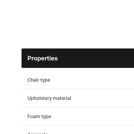
Properties
Chair type
Upholstery material
Foam type