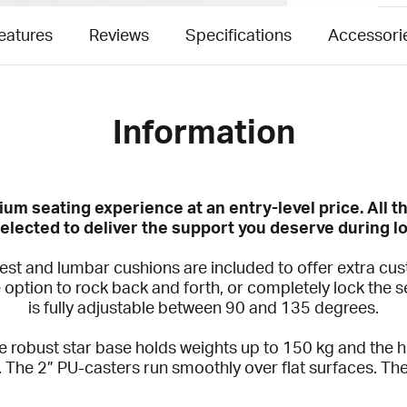
eatures
Reviews
Specifications
Accessori
Information
um seating experience at an entry-level price. All 
elected to deliver the support you deserve during lo
t and lumbar cushions are included to offer extra custo
e option to rock back and forth, or completely lock the s
is fully adjustable between 90 and 135 degrees.
the robust star base holds weights up to 150 kg and the 
. The 2” PU-casters run smoothly over flat surfaces. 