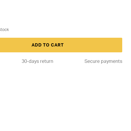
ADD TO CART
30-days return
Secure payments