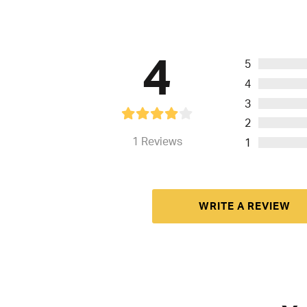
4
5
4
3
2
1
Reviews
1
WRITE A REVIEW