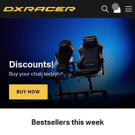
Discounts!
Buy your chair today!
BUY NOW
Bestsellers this week