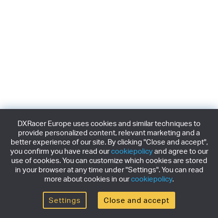
DXRacer Europe uses cookies and similar techniques to
provide personalized content, relevant marketing and a
better experience of our site. By clicking "Close and accept",
you confirm you have read our
cookiepolicy
and agree to our
use of cookies. You can customize which cookies are stored
in your browser at any time under "Settings". You can read
more about cookies in our
cookiepolicy
.
Settings
Close and accept