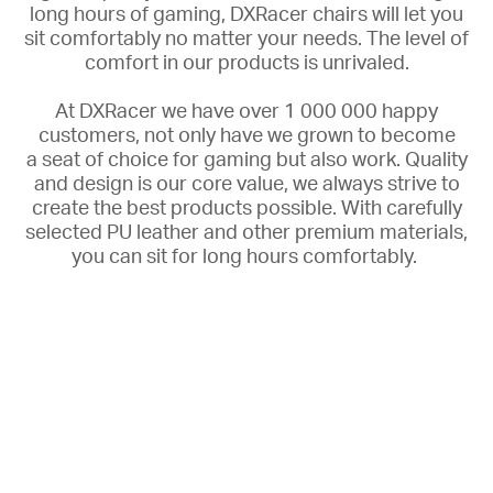
long hours of gaming, DXRacer chairs will let you
sit comfortably no matter your needs. The
level of
comfort in our products is unrivaled.
At DXRacer we have over 1 000 000 happy
customers, not only have we grown to become
a
seat of choice for gaming but also work. Quality
and design is our core value, we always strive to
create the best products possible. With carefully
selected PU leather and other premium materials,
you can sit for long hours comfortably.