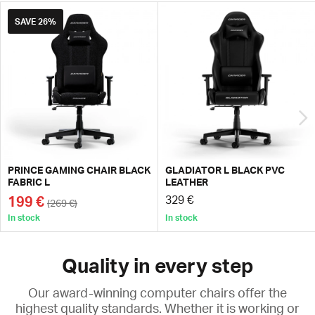
SAVE
26%
PRINCE GAMING CHAIR BLACK
GLADIATOR L BLACK PVC
FABRIC L
LEATHER
199 €
329 €
(269 €)
In stock
In stock
Quality in every step
Our award-winning computer chairs offer the
highest quality standards. Whether it is working or