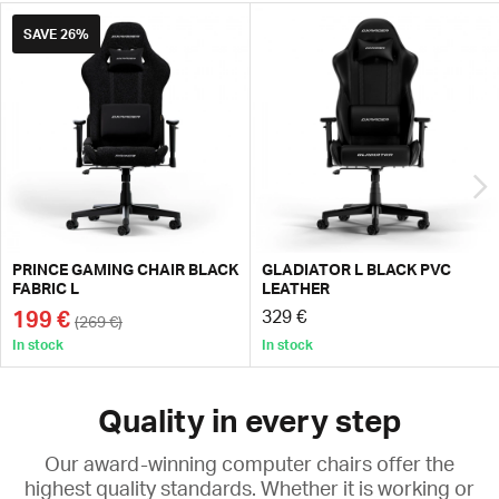
SAVE
26%
PRINCE GAMING CHAIR BLACK
GLADIATOR L BLACK PVC
FABRIC L
LEATHER
199 €
329 €
(269 €)
In stock
In stock
Quality in every step
Our award-winning computer chairs offer the
highest quality standards. Whether it is working or