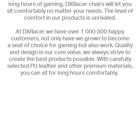
long hours of gaming, DXRacer chairs will let you
sit comfortably no matter your needs. The
level of
comfort in our products is unrivaled.
At DXRacer we have over 1 000 000 happy
customers, not only have we grown to become
a
seat of choice for gaming but also work. Quality
and design is our core value, we always strive to
create the best products possible. With carefully
selected PU leather and other premium materials,
you can sit for long hours comfortably.