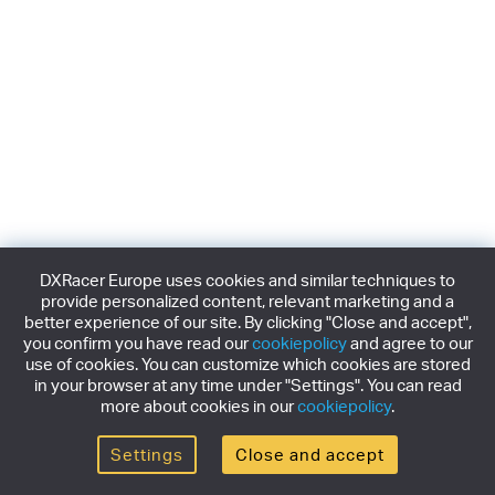
DXRacer Europe uses cookies and similar techniques to
provide personalized content, relevant marketing and a
better experience of our site. By clicking "Close and accept",
you confirm you have read our
cookiepolicy
and agree to our
use of cookies. You can customize which cookies are stored
in your browser at any time under "Settings". You can read
more about cookies in our
cookiepolicy
.
Settings
Close and accept