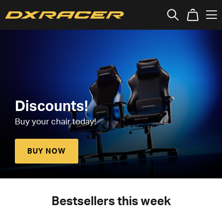
Discounts!
Buy your chair today!
BUY NOW
Bestsellers this week