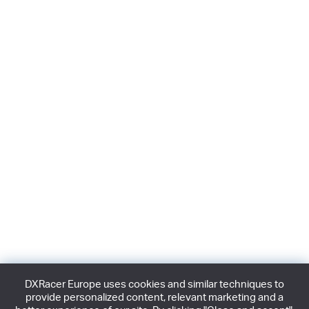
DXRacer Europe uses cookies and similar techniques to
provide personalized content, relevant marketing and a