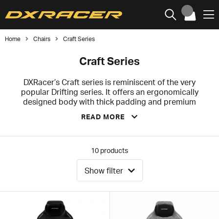
Home
Chairs
Craft Series
Craft Series
DXRacer’s Craft series is reminiscent of the very
popular Drifting series. It offers an ergonomically
designed body with thick padding and premium
features. The thick and pronounced curvature of the
READ MORE
sides together with the dense and extremely durable
cold foam provides extra stability for your waist and
upper body, which helps you keep your posture
straight during long sessions in front of the computer.
10
products
Whether you are a professional E-Sport athlete, an
average gamer or a home office worker, this office and
Show filter
gaming chair will serve your needs.
We recommend the Craft series for you who are small
to medium built, and the recommended height is up to