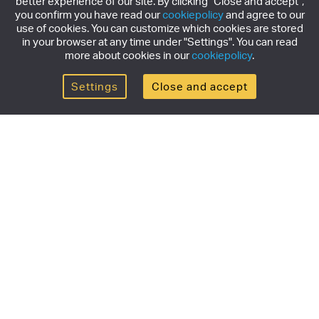
better experience of our site. By clicking "Close and accept",
you confirm you have read our
cookiepolicy
and agree to our
use of cookies. You can customize which cookies are stored
in your browser at any time under "Settings". You can read
more about cookies in our
cookiepolicy
.
Settings
Close and accept
Get the newsletter
Subscribe to our newsletter for the latest news,
exclusive offers & limited edition releases.
SUBSCRIBE
Products