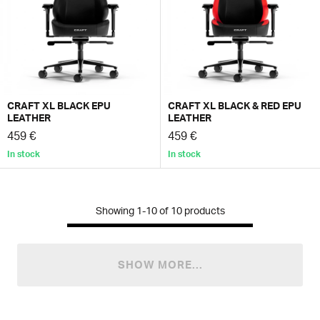
CRAFT XL BLACK EPU
CRAFT XL BLACK & RED EPU
LEATHER
LEATHER
459 €
459 €
In stock
In stock
Showing
1-10
of
10
products
SHOW MORE...