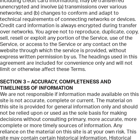
including credit card information), may be transferred
unencrypted and involve (a) transmissions over various
networks; and (b) changes to conform and adapt to
technical requirements of connecting networks or devices.
Credit card information is always encrypted during transfer
over networks. You agree not to reproduce, duplicate, copy,
sell, resell or exploit any portion of the Service, use of the
Service, or access to the Service or any contact on the
website through which the service is provided, without
express written permission by us. The headings used in this
agreement are included for convenience only and will not
limit or otherwise affect these Terms.
SECTION 3 – ACCURACY, COMPLETENESS AND
TIMELINESS OF INFORMATION
We are not responsible if information made available on this
site is not accurate, complete or current. The material on
this site is provided for general information only and should
not be relied upon or used as the sole basis for making
decisions without consulting primary, more accurate, more
complete or more timely sources of information. Any
reliance on the material on this site is at your own risk. This
site may contain certain historical information. Historical