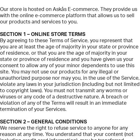
Our store is hosted on Askås E-commerce. They provide us
with the online e-commerce platform that allows us to sell
our products and services to you.
SECTION 1 – ONLINE STORE TERMS
By agreeing to these Terms of Service, you represent that
you are at least the age of majority in your state or province
of residence, or that you are the age of majority in your
state or province of residence and you have given us your
consent to allow any of your minor dependents to use this
site. You may not use our products for any illegal or
unauthorized purpose nor may you, in the use of the Service,
violate any laws in your jurisdiction (including but not limited
to copyright laws). You must not transmit any worms or
viruses or any code of a destructive nature. A breach or
violation of any of the Terms will result in an immediate
termination of your Services.
SECTION 2 – GENERAL CONDITIONS
We reserve the right to refuse service to anyone for any
reason at any time. You understand that your content (not