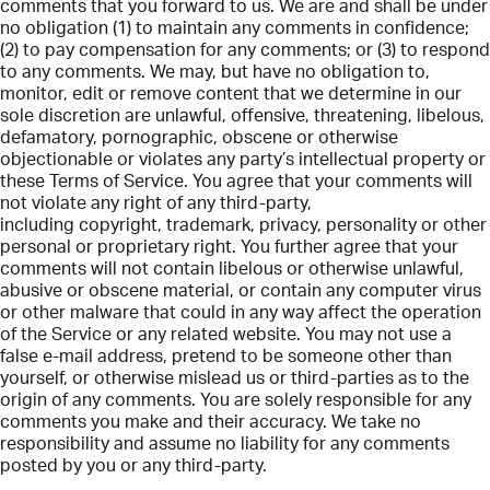
comments that you forward to us. We are and shall be under
no obligation (1) to maintain any comments in confidence;
(2) to pay compensation for any comments; or (3) to respond
to any comments. We may, but have no obligation to,
monitor, edit or remove content that we determine in our
sole discretion are unlawful, offensive, threatening, libelous,
defamatory, pornographic, obscene or otherwise
objectionable or violates any party’s intellectual property or
these Terms of Service. You agree that your comments will
not violate any right of any third-party,
including copyright, trademark, privacy, personality or other
personal or proprietary right. You further agree that your
comments will not contain libelous or otherwise unlawful,
abusive or obscene material, or contain any computer virus
or other malware that could in any way affect the operation
of the Service or any related website. You may not use a
false e-mail address, pretend to be someone other than
yourself, or otherwise mislead us or third-parties as to the
origin of any comments. You are solely responsible for any
comments you make and their accuracy. We take no
responsibility and assume no liability for any comments
posted by you or any third-party.