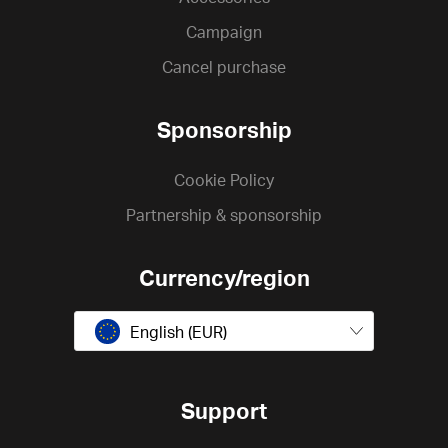
Campaign
Cancel purchase
Sponsorship
Cookie Policy
Partnership & sponsorship
Currency/region
English (EUR)
Support