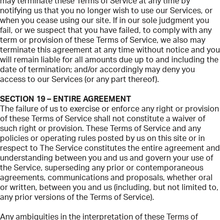
may terminate these Terms of Service at any time by
notifying us that you no longer wish to use our Services, or
when you cease using our site. If in our sole judgment you
fail, or we suspect that you have failed, to comply with any
term or provision of these Terms of Service, we also may
terminate this agreement at any time without notice and you
will remain liable for all amounts due up to and including the
date of termination; and/or accordingly may deny you
access to our Services (or any part thereof).
SECTION 19 – ENTIRE AGREEMENT
The failure of us to exercise or enforce any right or provision
of these Terms of Service shall not constitute a waiver of
such right or provision. These Terms of Service and any
policies or operating rules posted by us on this site or in
respect to The Service constitutes the entire agreement and
understanding between you and us and govern your use of
the Service, superseding any prior or contemporaneous
agreements, communications and proposals, whether oral
or written, between you and us (including, but not limited to,
any prior versions of the Terms of Service).
Any ambiguities in the interpretation of these Terms of