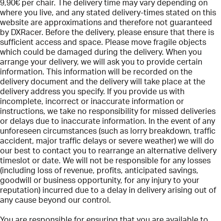
9,90€ per chair. The delivery time may vary depending on
where you live, and any stated delivery-times stated on this
website are approximations and therefore not guaranteed
by DXRacer. Before the delivery, please ensure that there is
sufficient access and space. Please move fragile objects
which could be damaged during the delivery. When you
arrange your delivery, we will ask you to provide certain
information. This information will be recorded on the
delivery document and the delivery will take place at the
delivery address you specify. If you provide us with
incomplete, incorrect or inaccurate information or
instructions, we take no responsibility for missed deliveries
or delays due to inaccurate information. In the event of any
unforeseen circumstances (such as lorry breakdown, traffic
accident, major traffic delays or severe weather) we will do
our best to contact you to rearrange an alternative delivery
timeslot or date. We will not be responsible for any losses
(including loss of revenue, profits, anticipated savings,
goodwill or business opportunity, for any injury to your
reputation) incurred due to a delay in delivery arising out of
any cause beyond our control.
You are responsible for ensuring that you are available to