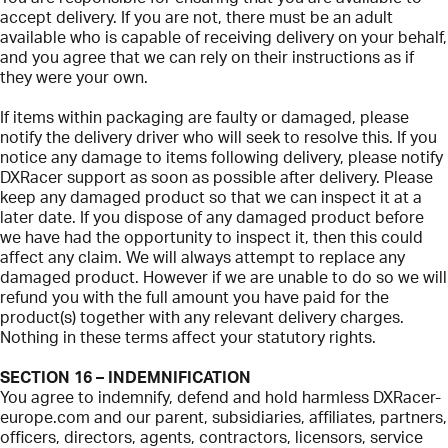
accept delivery. If you are not, there must be an adult
available who is capable of receiving delivery on your behalf,
and you agree that we can rely on their instructions as if
they were your own.
If items within packaging are faulty or damaged, please
notify the delivery driver who will seek to resolve this. If you
notice any damage to items following delivery, please notify
DXRacer support as soon as possible after delivery. Please
keep any damaged product so that we can inspect it at a
later date. If you dispose of any damaged product before
we have had the opportunity to inspect it, then this could
affect any claim. We will always attempt to replace any
damaged product. However if we are unable to do so we will
refund you with the full amount you have paid for the
product(s) together with any relevant delivery charges.
Nothing in these terms affect your statutory rights.
SECTION 16 – INDEMNIFICATION
You agree to indemnify, defend and hold harmless DXRacer-
europe.com and our parent, subsidiaries, affiliates, partners,
officers, directors, agents, contractors, licensors, service