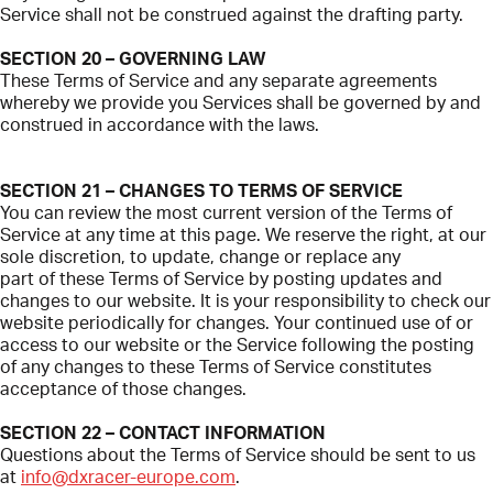
Service shall not be construed against the drafting party.
SECTION 20 – GOVERNING LAW
These Terms of Service and any separate agreements
whereby we provide you Services shall be governed by and
construed in accordance with the laws.
SECTION 21 – CHANGES TO TERMS OF SERVICE
You can review the most current version of the Terms of
Service at any time at this page. We reserve the right, at our
sole discretion, to update, change or replace any
part of these Terms of Service by posting updates and
changes to our website. It is your responsibility to check our
website periodically for changes. Your continued use of or
access to our website or the Service following the posting
of any changes to these Terms of Service constitutes
acceptance of those changes.
SECTION 22 – CONTACT INFORMATION
Questions about the Terms of Service should be sent to us
at
info@dxracer-europe.com
.