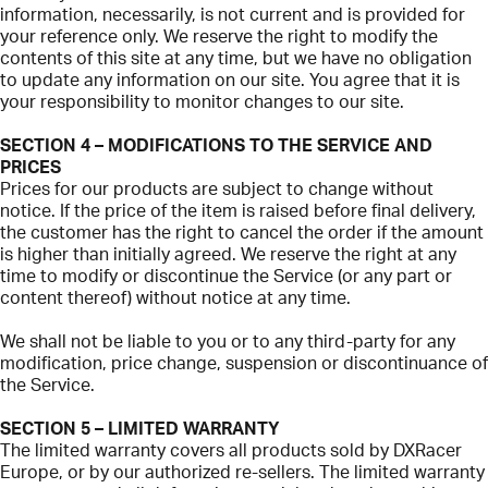
information, necessarily, is not current and is provided for
your reference only. We reserve the right to modify the
contents of this site at any time, but we have no obligation
to update any information on our site. You agree that it is
your responsibility to monitor changes to our site.
SECTION 4 – MODIFICATIONS TO THE SERVICE AND
PRICES
Prices for our products are subject to change without
notice. If the price of the item is raised before final delivery,
the customer has the right to cancel the order if the amount
is higher than initially agreed. We reserve the right at any
time to modify or discontinue the Service (or any part or
content thereof) without notice at any time.
We shall not be liable to you or to any third-party for any
modification, price change, suspension or discontinuance of
the Service.
SECTION 5 – LIMITED WARRANTY
The limited warranty covers all products sold by DXRacer
Europe, or by our authorized re-sellers. The limited warranty