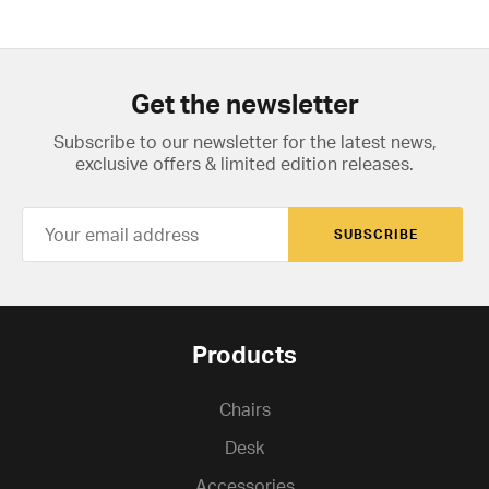
Get the newsletter
Subscribe to our newsletter for the latest news,
exclusive offers & limited edition releases.
SUBSCRIBE
Products
Chairs
Desk
Accessories