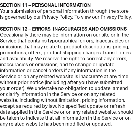
SECTION 11 – PERSONAL INFORMATION
Your submission of personal information through the store
is governed by our Privacy Policy. To view our Privacy Policy.
SECTION 12 – ERRORS, INACCURACIES AND OMISSIONS
Occasionally there may be information on our site or in the
Service that contains typographical errors, inaccuracies or
omissions that may relate to product descriptions, pricing,
promotions, offers, product shipping charges, transit times
and availability. We reserve the right to correct any errors,
inaccuracies or omissions, and to change or update
information or cancel orders if any information in the
Service or on any related website is inaccurate at any time
without prior notice (including after you have submitted
your order). We undertake no obligation to update, amend
or clarify information in the Service or on any related
website, including without limitation, pricing information,
except as required by law. No specified update or refresh
date applied in the Service or on any related website, should
be taken to indicate that all information in the Service or on
any related website has been modified or updated.