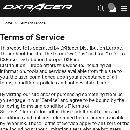
Home
Terms of service
Terms of Service
This website is operated by DXRacer Distribution Europe.
Throughout the site, the terms “we”, “us” and “our” refer to
DXRacer Distribution Europe. DXRacer
Distribution Europe offers this website, including all
information, tools and services available from this site to
you, the user, conditioned upon your acceptance of all
terms, conditions, policies and notices stated here.
By visiting our site and/ or purchasing something from us,
you engage in our “Service” and agree to be bound by the
following terms and conditions (“Terms of
Service”, “Terms”), including those additional terms and
conditions and policies referenced herein and/or available
by hyperlink. These Terms of Service apply to all users of the
site, including without limitation users who are browsers,