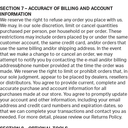
SECTION 7 – ACCURACY OF BILLING AND ACCOUNT
INFORMATION
We reserve the right to refuse any order you place with us.
We may, in our sole discretion, limit or cancel quantities
purchased per person, per household or per order. These
restrictions may include orders placed by or under the same
customer account, the same credit card, and/or orders that
use the same billing and/or shipping address. In the event
that we make a change to or cancel an order, we may
attempt to notify you by contacting the e-mail and/or billing
address/phone number provided at the time the order was
made. We reserve the right to limit or prohibit orders that, in
our sole judgment, appear to be placed by dealers, resellers
or distributors. You agree to provide current, complete and
accurate purchase and account information for all
purchases made at our store. You agree to promptly update
your account and other information, including your email
address and credit card numbers and expiration dates, so
that we can complete your transactions and contact you as
needed. For more detail, please review our Returns Policy.