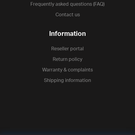
Frequently asked questions (FAQ)
Contact us
Information
Reseller portal
Return policy
Warranty & complaints
Shipping information