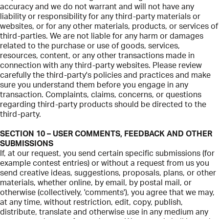
accuracy and we do not warrant and will not have any
liability or responsibility for any third-party materials or
websites, or for any other materials, products, or services of
third-parties. We are not liable for any harm or damages
related to the purchase or use of goods, services,
resources, content, or any other transactions made in
connection with any third-party websites. Please review
carefully the third-party's policies and practices and make
sure you understand them before you engage in any
transaction. Complaints, claims, concerns, or questions
regarding third-party products should be directed to the
third-party.
SECTION 10 – USER COMMENTS, FEEDBACK AND OTHER
SUBMISSIONS
If, at our request, you send certain specific submissions (for
example contest entries) or without a request from us you
send creative ideas, suggestions, proposals, plans, or other
materials, whether online, by email, by postal mail, or
otherwise (collectively, 'comments'), you agree that we may,
at any time, without restriction, edit, copy, publish,
distribute, translate and otherwise use in any medium any