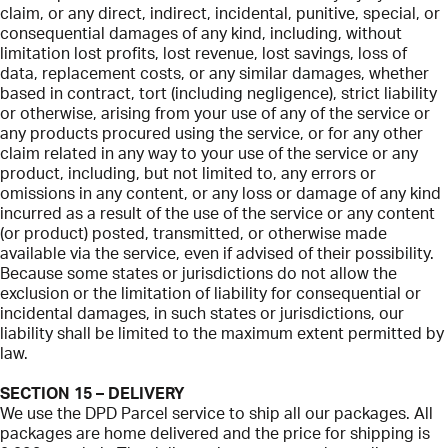
claim, or any direct, indirect, incidental, punitive, special, or
consequential damages of any kind, including, without
limitation lost profits, lost revenue, lost savings, loss of
data, replacement costs, or any similar damages, whether
based in contract, tort (including negligence), strict liability
or otherwise, arising from your use of any of the service or
any products procured using the service, or for any other
claim related in any way to your use of the service or any
product, including, but not limited to, any errors or
omissions in any content, or any loss or damage of any kind
incurred as a result of the use of the service or any content
(or product) posted, transmitted, or otherwise made
available via the service, even if advised of their possibility.
Because some states or jurisdictions do not allow the
exclusion or the limitation of liability for consequential or
incidental damages, in such states or jurisdictions, our
liability shall be limited to the maximum extent permitted by
law.
SECTION 15 – DELIVERY
We use the DPD Parcel service to ship all our packages. All
packages are home delivered and the price for shipping is