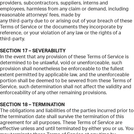
providers, subcontractors, suppliers, interns and
employees, harmless from any claim or demand, including
reasonable attorneys’ fees, made by
any third-party due to or arising out of your breach of these
Terms of Service or the documents they incorporate by
reference, or your violation of any law or the rights of a
third-party.
SECTION 17 – SEVERABILITY
In the event that any provision of these Terms of Service is
determined to be unlawful, void or unenforceable, such
provision shall nonetheless be enforceable to the fullest
extent permitted by applicable law, and the unenforceable
portion shall be deemed to be severed from these Terms of
Service, such determination shall not affect the validity and
enforceability of any other remaining provisions.
SECTION 18 – TERMINATION
The obligations and liabilities of the parties incurred prior to
the termination date shall survive the termination of this
agreement for all purposes. These Terms of Service are
effective unless and until terminated by either you or us. You