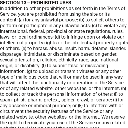
SECTION 13 – PROHIBITED USES
In addition to other prohibitions as set forth in the Terms of
Service, you are prohibited from using the site or its
content: (a) for any unlawful purpose; (b) to solicit others to
perform or participate in any unlawful acts; (c) to violate any
international, federal, provincial or state regulations, rules,
laws, or local ordinances; (d) to infringe upon or violate our
intellectual property rights or the intellectual property rights
of others; (e) to harass, abuse, insult, harm, defame, slander,
disparage, intimidate, or discriminate based on gender,
sexual orientation, religion, ethnicity, race, age, national
origin, or disability; (f) to submit false or misleading
information; (g) to upload or transmit viruses or any other
type of malicious code that will or may be used in any way
that will affect the functionality or operation of the Service
or of any related website, other websites, or the Internet; (h)
to collect or track the personal information of others; (i) to
spam, phish, pharm, pretext, spider, crawl, or scrape; (j) for
any obscene or immoral purpose; or (k) to interfere with or
circumvent the security features of the Service or any
related website, other websites, or the Internet. We reserve
the right to terminate your use of the Service or any related