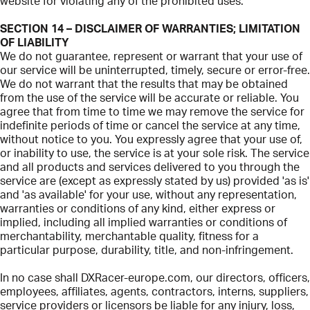
website for violating any of the prohibited uses.
SECTION 14 – DISCLAIMER OF WARRANTIES; LIMITATION
OF LIABILITY
We do not guarantee, represent or warrant that your use of
our service will be uninterrupted, timely, secure or error-free.
We do not warrant that the results that may be obtained
from the use of the service will be accurate or reliable. You
agree that from time to time we may remove the service for
indefinite periods of time or cancel the service at any time,
without notice to you. You expressly agree that your use of,
or inability to use, the service is at your sole risk. The service
and all products and services delivered to you through the
service are (except as expressly stated by us) provided 'as is'
and 'as available' for your use, without any representation,
warranties or conditions of any kind, either express or
implied, including all implied warranties or conditions of
merchantability, merchantable quality, fitness for a
particular purpose, durability, title, and non-infringement.
In no case shall DXRacer-europe.com, our directors, officers,
employees, affiliates, agents, contractors, interns, suppliers,
service providers or licensors be liable for any injury, loss,