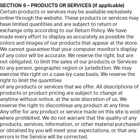
SECTION 6 – PRODUCTS OR SERVICES (if applicable)
Certain products or services may be available exclusively
online through the website. These products or services may
have limited quantities and are subject to return or
exchange only according to our Return Policy. We have
made every effort to display as accurately as possible the
colors and images of our products that appear at the store.
We cannot guarantee that your computer monitor's display
of any color will be accurate. We reserve the right, but are
not obligated, to limit the sales of our products or Services
to any person, geographic region or jurisdiction. We may
exercise this right on a case-by-case basis. We reserve the
right to limit the quantities
of any products or services that we offer. All descriptions of
products or product pricing are subject to change at
anytime without notice, at the sole discretion of us. We
reserve the right to discontinue any product at any time.
Any offer for any product or service made on this site is void
where prohibited. We do not warrant that the quality of any
products, services, information, or other material purchased
or obtained by you will meet your expectations, or that any
errors in the Service will be corrected.