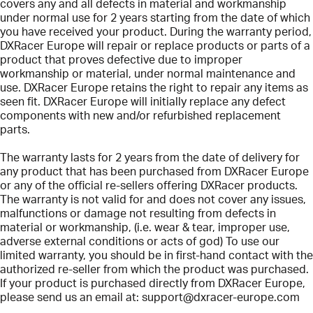
covers any and all defects in material and workmanship
under normal use for 2 years starting from the date of which
you have received your product. During the warranty period,
DXRacer Europe will repair or replace products or parts of a
product that proves defective due to improper
workmanship or material, under normal maintenance and
use. DXRacer Europe retains the right to repair any items as
seen fit. DXRacer Europe will initially replace any defect
components with new and/or refurbished replacement
parts.
The warranty lasts for 2 years from the date of delivery for
any product that has been purchased from DXRacer Europe
or any of the official re-sellers offering DXRacer products.
The warranty is not valid for and does not cover any issues,
malfunctions or damage not resulting from defects in
material or workmanship, (i.e. wear & tear, improper use,
adverse external conditions or acts of god) To use our
limited warranty, you should be in first-hand contact with the
authorized re-seller from which the product was purchased.
If your product is purchased directly from DXRacer Europe,
please send us an email at:
support@dxracer-europe.com