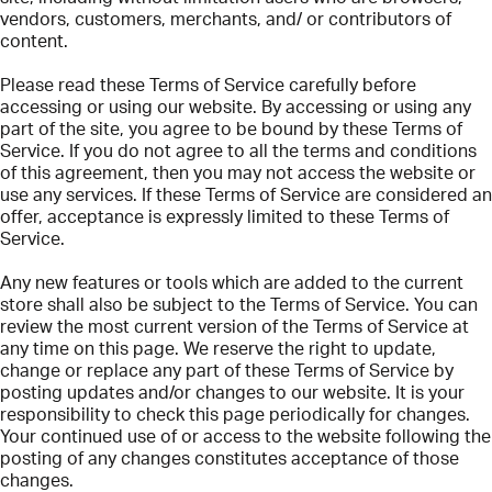
vendors, customers, merchants, and/ or contributors of
content.
Please read these Terms of Service carefully before
accessing or using our website. By accessing or using any
part of the site, you agree to be bound by these Terms of
Service. If you do not agree to all the terms and conditions
of this agreement, then you may not access the website or
use any services. If these Terms of Service are considered an
offer, acceptance is expressly limited to these Terms of
Service.
Any new features or tools which are added to the current
store shall also be subject to the Terms of Service. You can
review the most current version of the Terms of Service at
any time on this page. We reserve the right to update,
change or replace any part of these Terms of Service by
posting updates and/or changes to our website. It is your
responsibility to check this page periodically for changes.
Your continued use of or access to the website following the
posting of any changes constitutes acceptance of those
changes.