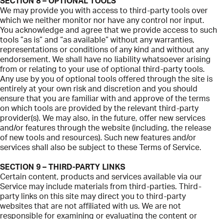
SECTION 8 – OPTIONAL TOOLS
We may provide you with access to third-party tools over
which we neither monitor nor have any control nor input.
You acknowledge and agree that we provide access to such
tools ”as is” and “as available” without any warranties,
representations or conditions of any kind and without any
endorsement. We shall have no liability whatsoever arising
from or relating to your use of optional third-party tools.
Any use by you of optional tools offered through the site is
entirely at your own risk and discretion and you should
ensure that you are familiar with and approve of the terms
on which tools are provided by the relevant third-party
provider(s). We may also, in the future, offer new services
and/or features through the website (including, the release
of new tools and resources). Such new features and/or
services shall also be subject to these Terms of Service.
SECTION 9 – THIRD-PARTY LINKS
Certain content, products and services available via our
Service may include materials from third-parties. Third-
party links on this site may direct you to third-party
websites that are not affiliated with us. We are not
responsible for examining or evaluating the content or