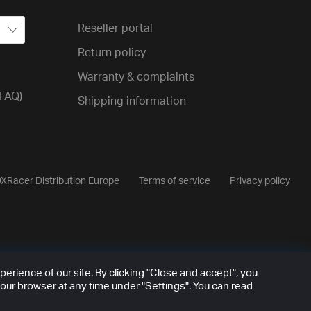
Reseller portal
Return policy
Warranty & complaints
(FAQ)
Shipping information
XRacer Distribution Europe
Terms of service
Privacy policy
rience of our site. By clicking "Close and accept", you
our browser at any time under "Settings". You can read