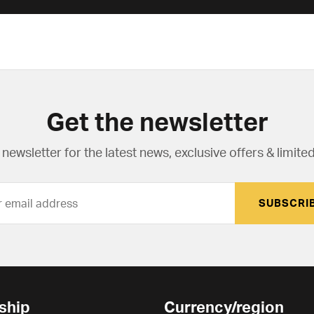
Get the newsletter
newsletter for the latest news, exclusive offers & limited
SUBSCRI
ship
Currency/region