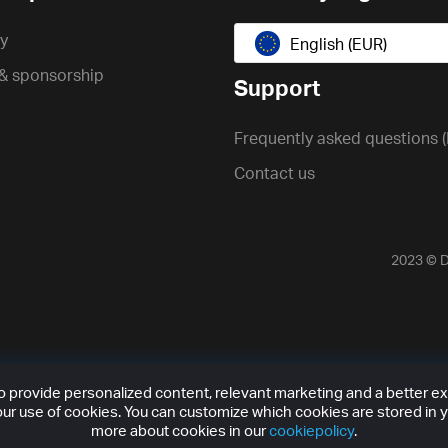
cy
English (EUR)
 & sponsorship
Support
Frequently asked questions 
Contact us
2023 ©
D
provide personalized content, relevant marketing and a better expe
ur use of cookies. You can customize which cookies are stored in y
more about cookies in our
cookiepolicy
.