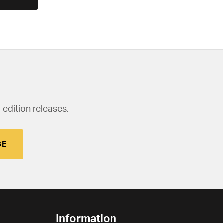
 edition releases.
BE
Information