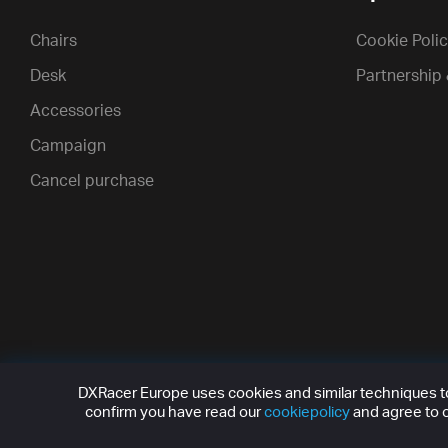
Chairs
Cookie Poli
Desk
Partnership
Accessories
Campaign
Cancel purchase
DXRacer Europe uses cookies and similar techniques to 
confirm you have read our
cookiepolicy
and agree to o