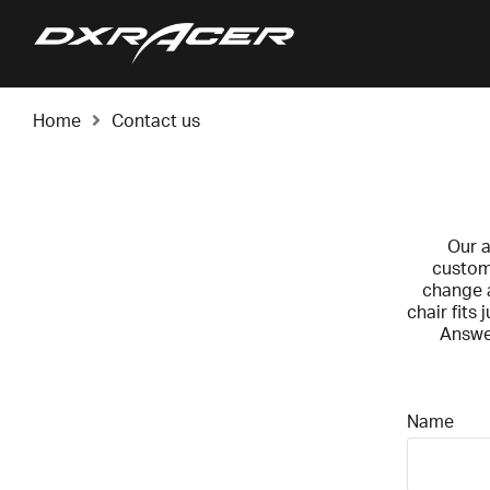
Home
Contact us
Our a
custome
change a
chair fits
Answer
Name