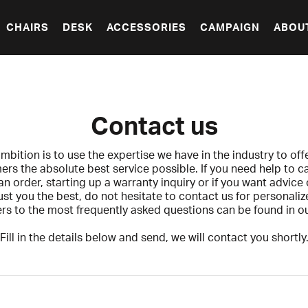
CHAIRS
DESK
ACCESSORIES
CAMPAIGN
ABOU
Contact us
mbition is to use the expertise we have in the industry to off
rs the absolute best service possible. If you need help to c
n order, starting up a warranty inquiry or if you want advice
 just you the best, do not hesitate to contact us for personaliz
s to the most frequently asked questions can be found in o
Fill in the details below and send, we will contact you shortly