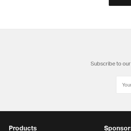
Subscribe to our 
Products
Sponsor