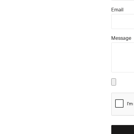
Email
Message