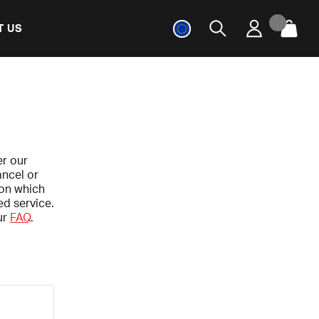
T US
er our
ancel or
 on which
ed service.
ur
FAQ
.
.