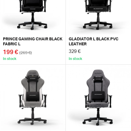
PRINCE GAMING CHAIR BLACK
GLADIATOR L BLACK PVC
FABRIC L
LEATHER
199 €
329 €
(269 €)
In stock
In stock