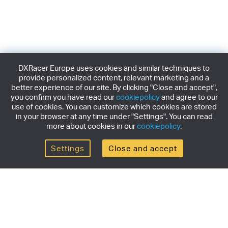
DXRacer Europe uses cookies and similar techniques to
provide personalized content, relevant marketing and a
better experience of our site. By clicking "Close and accept",
you confirm you have read our
cookiepolicy
and agree to our
use of cookies. You can customize which cookies are stored
in your browser at any time under "Settings". You can read
more about cookies in our
cookiepolicy
.
Settings
Close and accept
Get the newsletter
Subscribe to our newsletter for the latest news,
exclusive offers & limited edition releases.