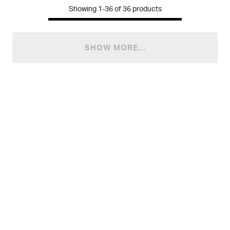
Showing
1-36
of
36
products
SHOW MORE...