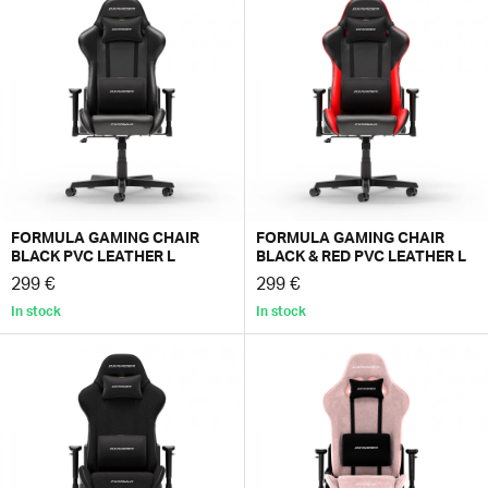
FORMULA GAMING CHAIR
FORMULA GAMING CHAIR
BLACK PVC LEATHER L
BLACK & RED PVC LEATHER L
299 €
299 €
In stock
In stock