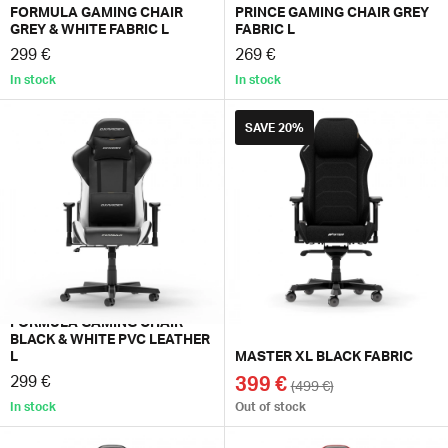
FORMULA GAMING CHAIR
PRINCE GAMING CHAIR GREY
GREY & WHITE FABRIC L
FABRIC L
299 €
269 €
In stock
In stock
SAVE
20%
FORMULA GAMING CHAIR
BLACK & WHITE PVC LEATHER
L
MASTER XL BLACK FABRIC
299 €
399 €
(499 €)
In stock
Out of stock