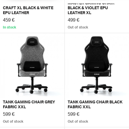
MASTER GAMING CHAIR
CRAFT XL BLACK & WHITE
BLACK & VIOLET EPU
EPU LEATHER
LEATHER XL
459 €
499 €
In stock
Out of stock
TANK GAMING CHAIR GREY
TANK GAMING CHAIR BLACK
FABRIC XXL
FABRIC XXL
599 €
599 €
Out of stock
Out of stock