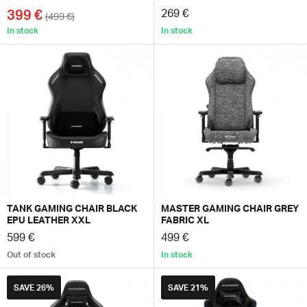
399 €
269 €
(499 €)
In stock
In stock
TANK GAMING CHAIR BLACK
MASTER GAMING CHAIR GREY
EPU LEATHER XXL
FABRIC XL
599 €
499 €
Out of stock
In stock
SAVE
26%
SAVE
21%