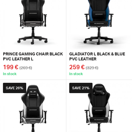
PRINCE GAMING CHAIR BLACK
GLADIATOR L BLACK & BLUE
PVC LEATHER L
PVC LEATHER
199 €
259 €
(269 €)
(329 €)
In stock
In stock
SAVE
26%
SAVE
21%