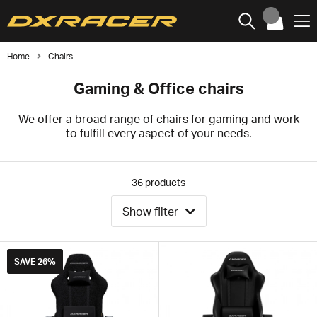
Home
Chairs
Gaming & Office chairs
We offer a broad range of chairs for gaming and work
to fulfill every aspect of your needs.
36
products
Show filter
SAVE
26%