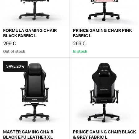
FORMULA GAMING CHAIR
PRINCE GAMING CHAIR PINK
BLACK FABRIC L
FABRIC L
299 €
269 €
Out of stock
In stock
SAVE
20%
MASTER GAMING CHAIR
PRINCE GAMING CHAIR BLACK
BLACK EPU LEATHER XL
& GREY FABRIC L