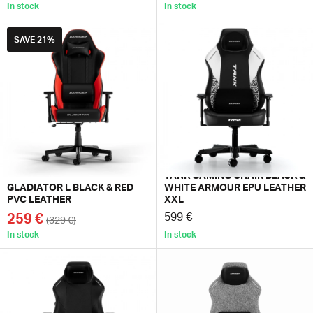
In stock
In stock
SAVE
21%
TANK GAMING CHAIR BLACK &
GLADIATOR L BLACK & RED
WHITE ARMOUR EPU LEATHER
PVC LEATHER
XXL
259 €
599 €
(329 €)
In stock
In stock