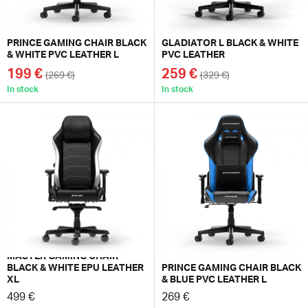
PRINCE GAMING CHAIR BLACK
GLADIATOR L BLACK & WHITE
& WHITE PVC LEATHER L
PVC LEATHER
199 €
259 €
(269 €)
(329 €)
In stock
In stock
MASTER GAMING CHAIR
BLACK & WHITE EPU LEATHER
PRINCE GAMING CHAIR BLACK
XL
& BLUE PVC LEATHER L
499 €
269 €