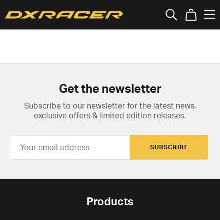
Get the newsletter
Subscribe to our newsletter for the latest news,
exclusive offers & limited edition releases.
SUBSCRIBE
Products