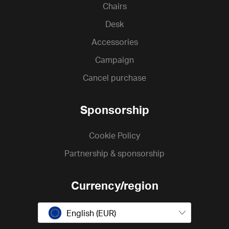
Chairs
Desk
Accessories
Campaign
Cancel purchase
Sponsorship
Cookie Policy
Partnership & sponsorship
Currency/region
English (EUR)