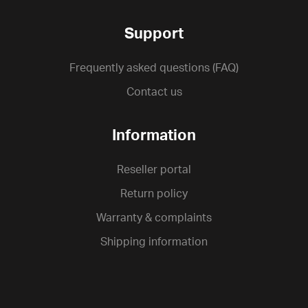
Support
Frequently asked questions (FAQ)
Contact us
Information
Reseller portal
Return policy
Warranty & complaints
Shipping information