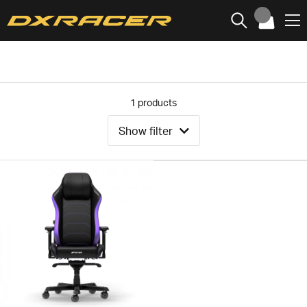
1
products
Show filter