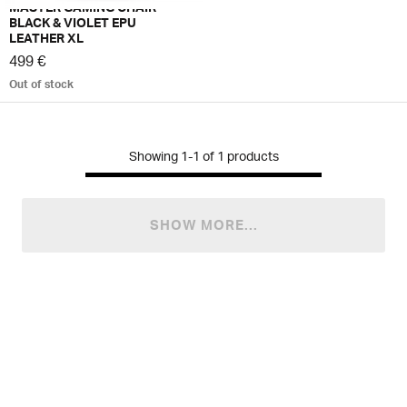
MASTER GAMING CHAIR
BLACK & VIOLET EPU
LEATHER XL
499 €
Out of stock
Showing
1-1
of
1
products
SHOW MORE...