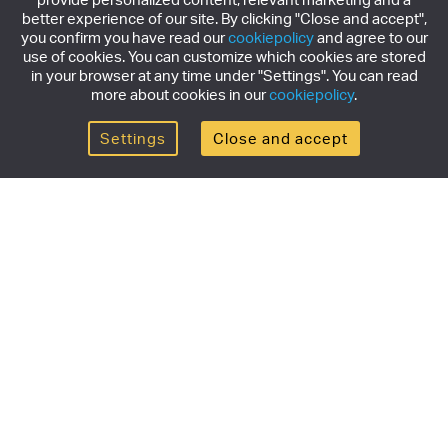
better experience of our site. By clicking "Close and accept",
you confirm you have read our
cookiepolicy
and agree to our
use of cookies. You can customize which cookies are stored
in your browser at any time under "Settings". You can read
more about cookies in our
cookiepolicy
.
Settings
Close and accept
Get the newsletter
Subscribe to our newsletter for the latest news,
exclusive offers & limited edition releases.
SUBSCRIBE