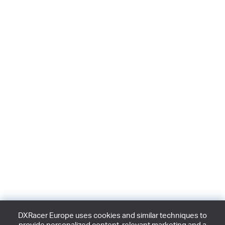
DXRacer Europe uses cookies and similar techniques to
provide personalized content, relevant marketing and a