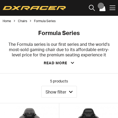
Home
Chairs
Formula Series
Formula Series
The Formula series is our first series and the world's
most-sold gaming chair due to its affordable entry-
level price for the premium seating experience it
offers. Hailing directly from the world of racing to the
READ MORE
world of gaming, Formula is for everyone and is the
most popular gaming chair for eSports, which can
widely be seen at most eSports events, tournaments
and streams worldwide.
5
products
We are proud to offer the Formula series to you as it's
Show filter
a perfect fusion between style and comfort, the best of
both worlds. Formula series comes with a 2-years
warranty that covers any factory or manufacturing
defects. It's a welcome safety net to give your money's