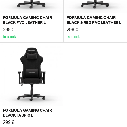
FORMULA GAMING CHAIR
FORMULA GAMING CHAIR
BLACK PVC LEATHER L
BLACK & RED PVC LEATHER L
299 €
299 €
In stock
In stock
FORMULA GAMING CHAIR
BLACK FABRIC L
299 €