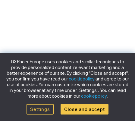
DXRacer Europe uses cookies and similar techniques to
provide personalized content, relevant marketing and a
better experience of our site. By clicking "Close and accept",
you confirm you have read our
cookiepolicy
and agree to our
use of cookies. You can customize which cookies are stored
in your browser at any time under "Settings". You can read
more about cookies in our
cookiepolicy
.
Settings
Close and accept