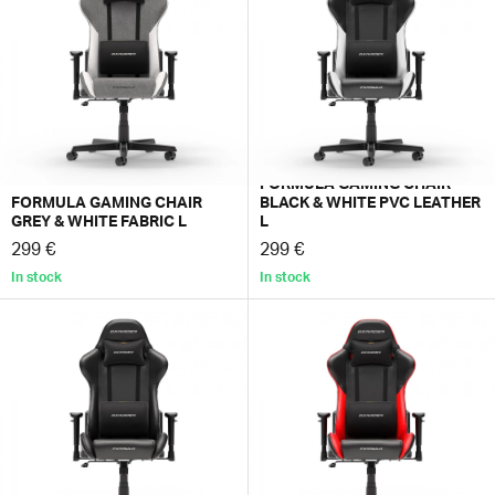
worth for the considered price of Formula.
FORMULA GAMING CHAIR
FORMULA GAMING CHAIR
BLACK & WHITE PVC LEATHER
GREY & WHITE FABRIC L
L
299 €
299 €
In stock
In stock