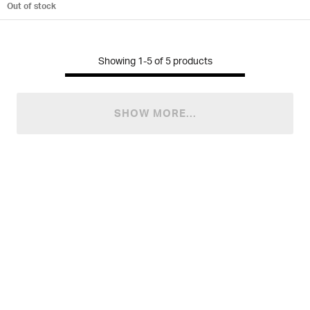
Out of stock
Showing
1-5
of
5
products
SHOW MORE...