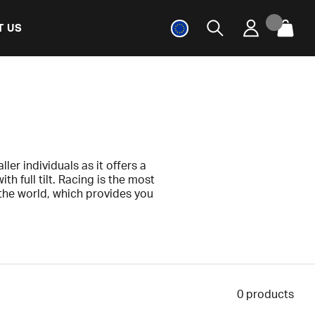
T US
ller individuals as it offers a
 full tilt. Racing is the most
he world, which provides you
el will give you a perfect fit
 any factory or manufacturing
0
products