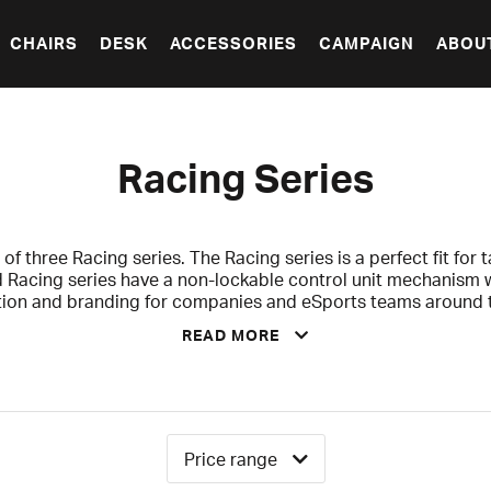
CHAIRS
DESK
ACCESSORIES
CAMPAIGN
ABOU
Racing Series
 of three Racing series. The Racing series is a perfect fit for ta
 Racing series have a non-lockable control unit mechanism with
tion and branding for companies and eSports teams around t
the opportunity to own a chair of your favorite team.
READ MORE
s for you who are a bit taller and have a slim build. This mod
ng series comes with a 2-years warranty that covers against
defects.
Price range