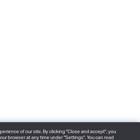
rience of our site. By clicking "Close and accept", you
our browser at any time under "Settings". You can read