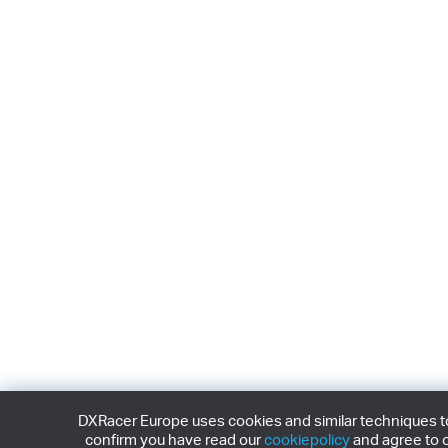
DXRacer Europe uses cookies and similar techniques to 
confirm you have read our
cookiepolicy
and agree to o