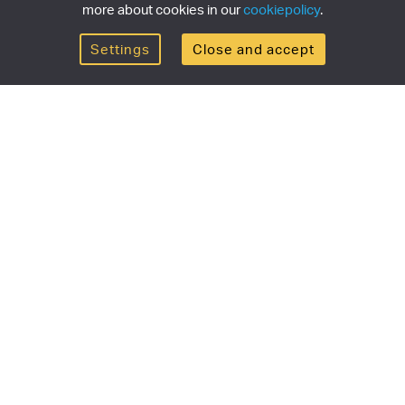
more about cookies in our
cookiepolicy
.
Settings
Close and accept
Get the newsletter
newsletter for the latest news, exclusive offers & limited
SUBSCRI
ship
Currency/region