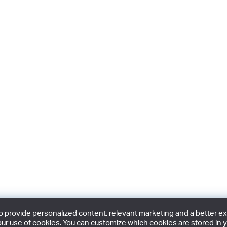
provide personalized content, relevant marketing and a better expe
ur use of cookies. You can customize which cookies are stored in y