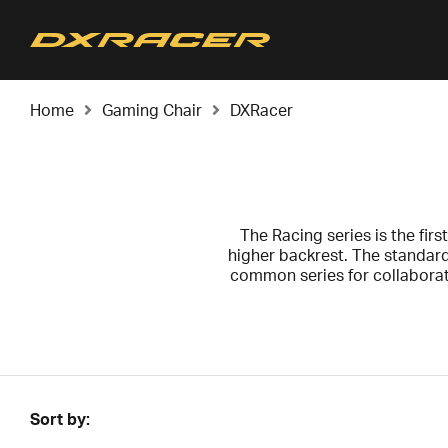
Home
Gaming Chair
DXRacer
The Racing series is the first
higher backrest. The standard
common series for collabora
We recommend the Racing serie
for your back and neck. Raci
Sort by: