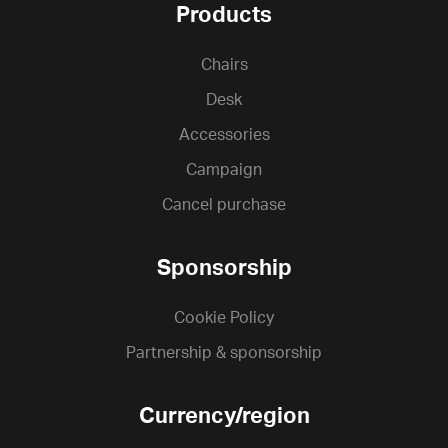
Products
Chairs
Desk
Accessories
Campaign
Cancel purchase
Sponsorship
Cookie Policy
Partnership & sponsorship
Currency/region