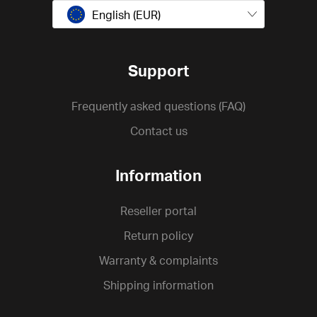
English (EUR)
Support
Frequently asked questions (FAQ)
Contact us
Information
Reseller portal
Return policy
Warranty & complaints
Shipping information