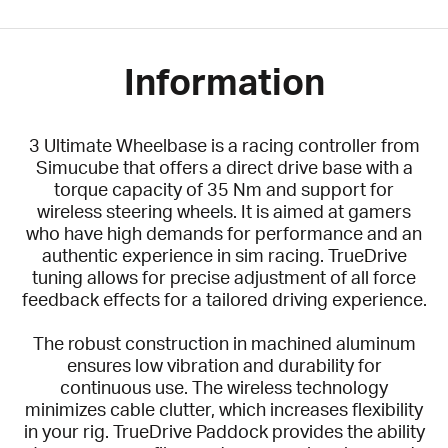
Information
3 Ultimate Wheelbase is a racing controller from
Simucube that offers a direct drive base with a
torque capacity of 35 Nm and support for
wireless steering wheels. It is aimed at gamers
who have high demands for performance and an
authentic experience in sim racing. TrueDrive
tuning allows for precise adjustment of all force
feedback effects for a tailored driving experience.
The robust construction in machined aluminum
ensures low vibration and durability for
continuous use. The wireless technology
minimizes cable clutter, which increases flexibility
in your rig. TrueDrive Paddock provides the ability