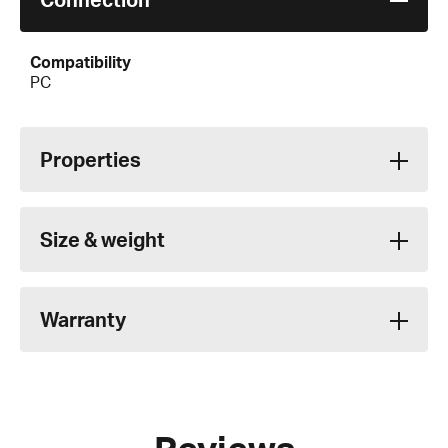
Compatibility
PC
Properties
Size & weight
Warranty