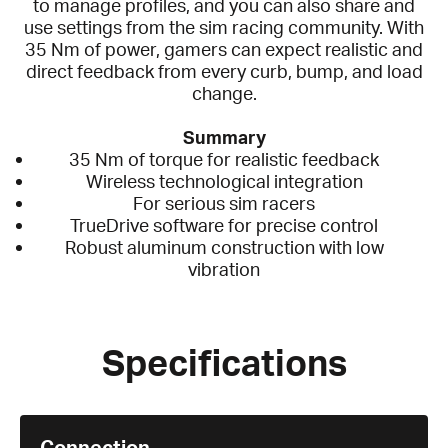
to manage profiles, and you can also share and
use settings from the sim racing community. With
35 Nm of power, gamers can expect realistic and
direct feedback from every curb, bump, and load
change.
Summary
35 Nm of torque for realistic feedback
Wireless technological integration
For serious sim racers
TrueDrive software for precise control
Robust aluminum construction with low
vibration
Specifications
Connection