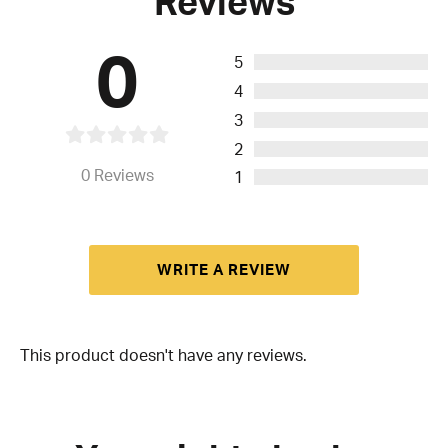
Reviews
0
5
4
3
2
0
Reviews
1
WRITE A REVIEW
This product doesn't have any reviews.