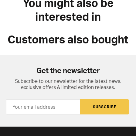
You might also be
interested in
Customers also bought
Get the newsletter
Subscribe to our newsletter for the latest news,
exclusive offers & limited edition releases.
SUBSCRIBE