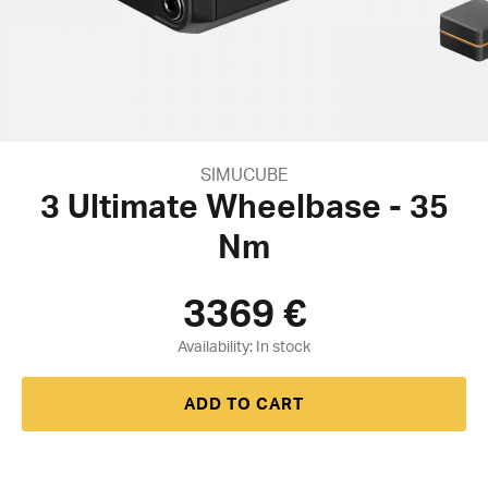
SIMUCUBE
3 Ultimate Wheelbase - 35
Nm
3369
€
Availability:
ADD TO CART