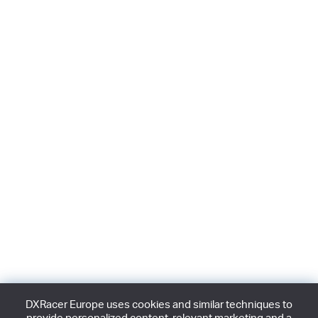
DXRacer Europe uses cookies and similar techniques to
provide personalized content, relevant marketing and a