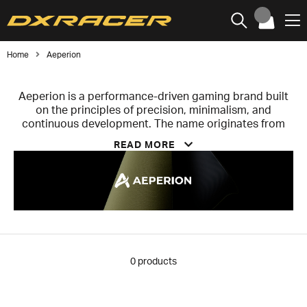
Home
Aeperion
Aeperion is a performance-driven gaming brand built
on the principles of precision, minimalism, and
continuous development. The name originates from
the concept “Aeperion” – the infinite – reflecting the
READ MORE
ambition to constantly push the boundaries of gaming
equipment.
Aeperion operates with a product-centric philosophy
where design, technology, and user experience take
priority over traditional marketing. The brand primarily
develops mousepads and accessories that optimize
performance through a precise balance of glide,
stopping power, and tactile feedback.
0
products
Guided by the motto “less is more,” Aeperion removes
all unnecessary elements to maximize the factors that
directly impact performance. Its products are viewed