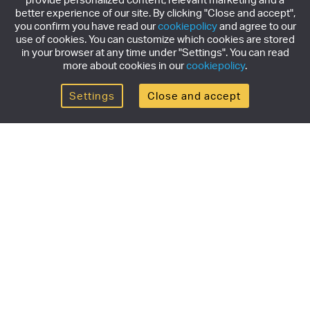
better experience of our site. By clicking "Close and accept",
you confirm you have read our
cookiepolicy
and agree to our
use of cookies. You can customize which cookies are stored
in your browser at any time under "Settings". You can read
more about cookies in our
cookiepolicy
.
Settings
Close and accept
Get the newsletter
Subscribe to our newsletter for the latest news,
exclusive offers & limited edition releases.
SUBSCRIBE