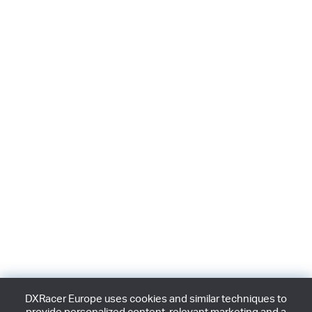
DXRacer Europe uses cookies and similar techniques to
provide personalized content, relevant marketing and a