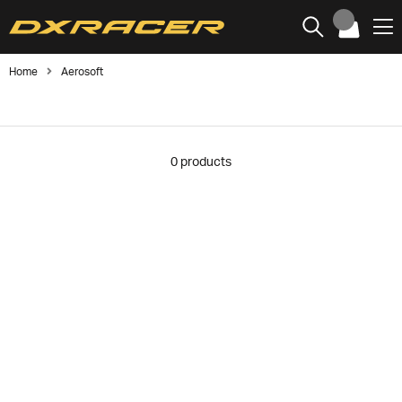
Home
Aerosoft
0
products