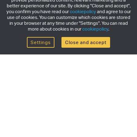
better experience of our site. By clicking "Close and accept",
you confirm you have read our
cookiepolicy
and agree to our
use of cookies. You can customize which cookies are stored
in your browser at any time under "Settings". You can read
more about cookies in our
cookiepolicy
.
Settings
Close and accept
Get the newsletter
Subscribe to our newsletter for the latest news,
exclusive offers & limited edition releases.
SUBSCRIBE