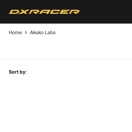
Home
Akuko Labs
Sort by: