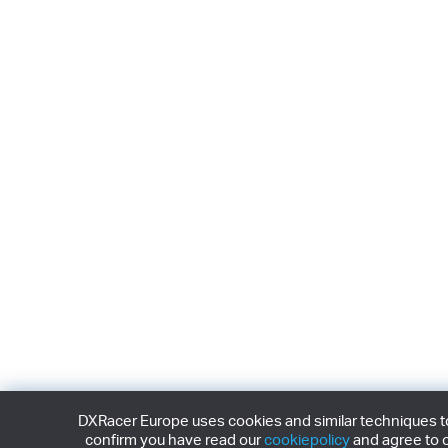
DXRacer Europe uses cookies and similar techniques to 
confirm you have read our
cookiepolicy
and agree to o