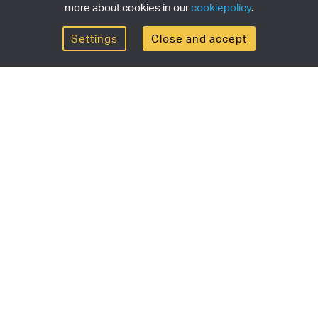
more about cookies in our
cookiepolicy
.
Settings
Close and accept
Get the newsletter
newsletter for the latest news, exclusive offers & limited
SUBSCRI
ship
Currency/region