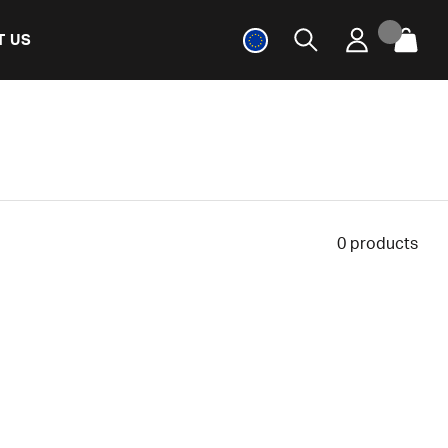
T US
0
products