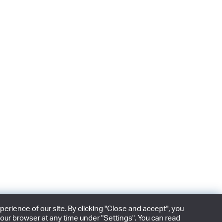
rience of our site. By clicking "Close and accept", you
our browser at any time under "Settings". You can read