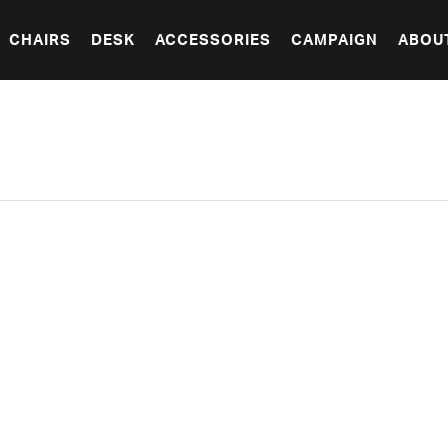
CHAIRS
DESK
ACCESSORIES
CAMPAIGN
ABOU