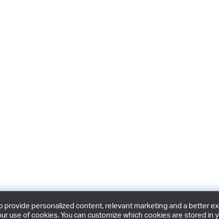
provide personalized content, relevant marketing and a better expe
ur use of cookies. You can customize which cookies are stored in y