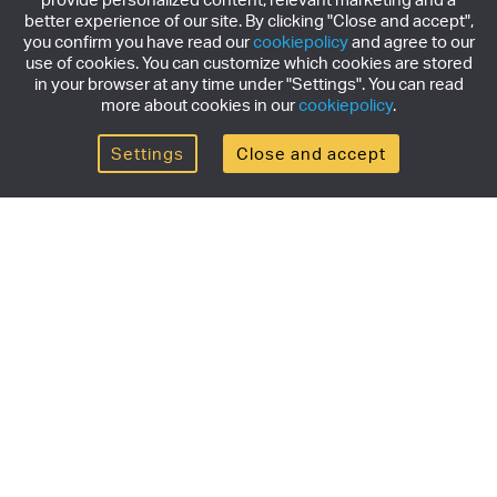
better experience of our site. By clicking "Close and accept",
you confirm you have read our
cookiepolicy
and agree to our
use of cookies. You can customize which cookies are stored
in your browser at any time under "Settings". You can read
more about cookies in our
cookiepolicy
.
Settings
Close and accept
Get the newsletter
Subscribe to our newsletter for the latest news,
exclusive offers & limited edition releases.
SUBSCRIBE