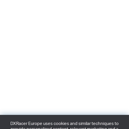
DXRacer Europe uses cookies and similar techniques to
provide personalized content, relevant marketing and a