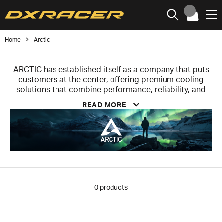
Home
Arctic
ARCTIC has established itself as a company that puts
customers at the center, offering premium cooling
solutions that combine performance, reliability, and
affordability. The company prioritizes user satisfaction
READ MORE
over aggressive marketing or short-term profit
maximization, investing resources in delivering high-
quality, innovative products at fair prices. Every aspect
of ARCTIC’s work—from product development and
pricing to technical support and sustainable initiatives
—is aimed at creating real value for users and ensuring
solutions that enhance the computing experience
without compromising accessibility.
0
products