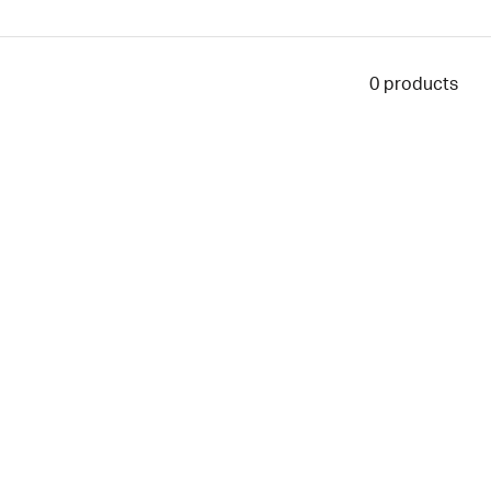
0
products