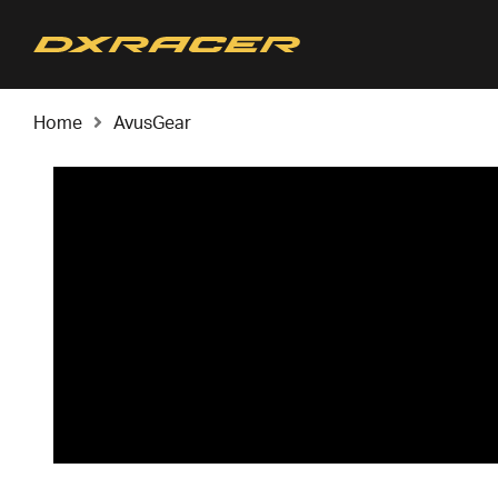
Home
AvusGear