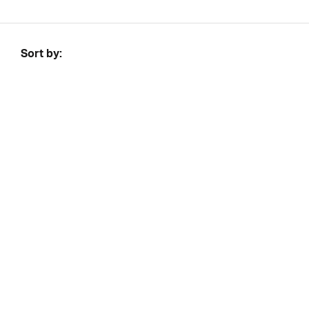
Sort by: