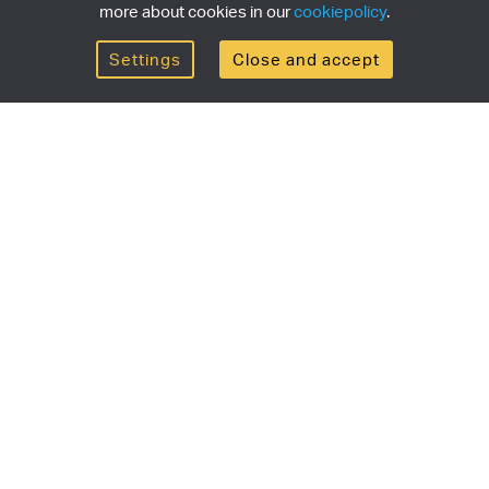
more about cookies in our
cookiepolicy
.
Settings
Close and accept
Get the newsletter
newsletter for the latest news, exclusive offers & limited
SUBSCRI
ship
Currency/region