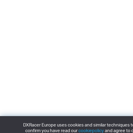
DXRacer Europe uses cookies and similar techniques to 
confirm you have read our
cookiepolicy
and agree to o