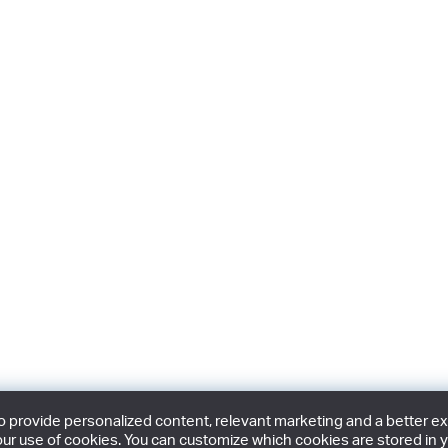
provide personalized content, relevant marketing and a better expe
ur use of cookies. You can customize which cookies are stored in y