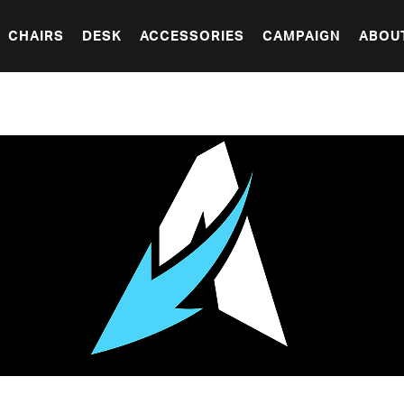
CHAIRS
DESK
ACCESSORIES
CAMPAIGN
ABOU