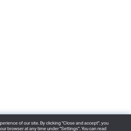
rience of our site. By clicking "Close and accept", you
our browser at any time under "Settings". You can read