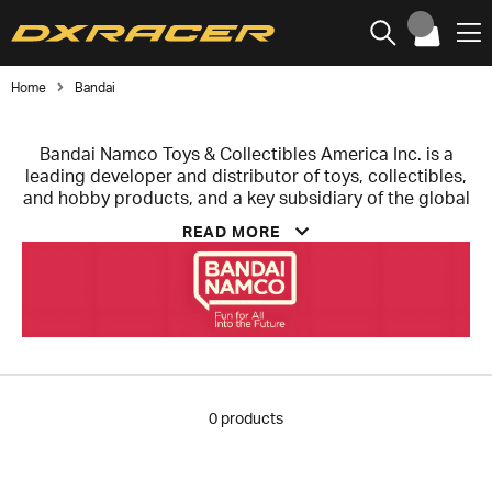
Home
Bandai
Bandai Namco Toys & Collectibles America Inc. is a
leading developer and distributor of toys, collectibles,
and hobby products, and a key subsidiary of the global
entertainment group Bandai Namco. Headquartered in
READ MORE
Irvine, California, the company focuses on creating
products that celebrate iconic franchises and connect
fans with the stories and characters they love.
Known for brands such as Gundam, Tamagotchi®,
Anime Heroes®, and Tamashii Nations®, the company
offers a diverse portfolio of toys, model kits, and
premium collectibles designed for both enthusiasts
and collectors. Through strong design, storytelling,
0
products
and craftsmanship, Bandai Namco Toys & Collectibles
America brings popular entertainment properties to
life while fostering creativity and fan engagement