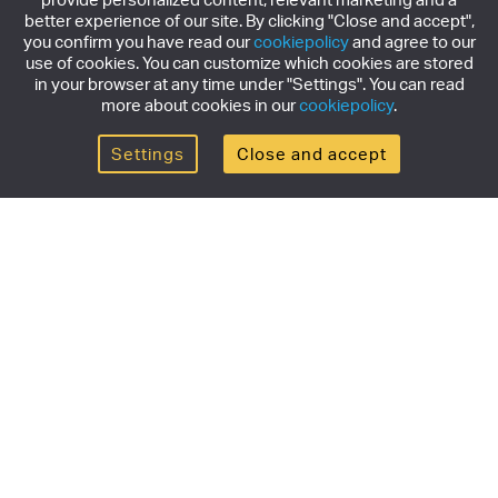
better experience of our site. By clicking "Close and accept",
you confirm you have read our
cookiepolicy
and agree to our
use of cookies. You can customize which cookies are stored
in your browser at any time under "Settings". You can read
more about cookies in our
cookiepolicy
.
Settings
Close and accept
Get the newsletter
Subscribe to our newsletter for the latest news,
exclusive offers & limited edition releases.
SUBSCRIBE