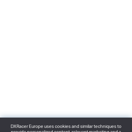
DXRacer Europe uses cookies and similar techniques to
provide personalized content, relevant marketing and a