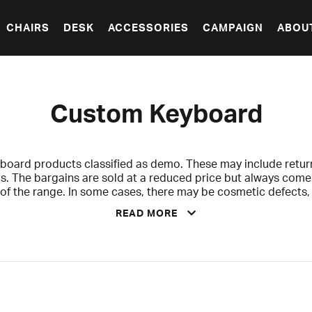
CHAIRS
DESK
ACCESSORIES
CAMPAIGN
ABOU
Custom Keyboard
board products classified as demo. These may include retur
s. The bargains are sold at a reduced price but always com
t of the range. In some cases, there may be cosmetic defect
riginal packaging, but never anything that affects functionalit
READ MORE
ted, and checked to ensure that accessories and contents ar
clearly indicated for each product.