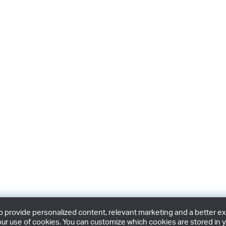
provide personalized content, relevant marketing and a better expe
ur use of cookies. You can customize which cookies are stored in y