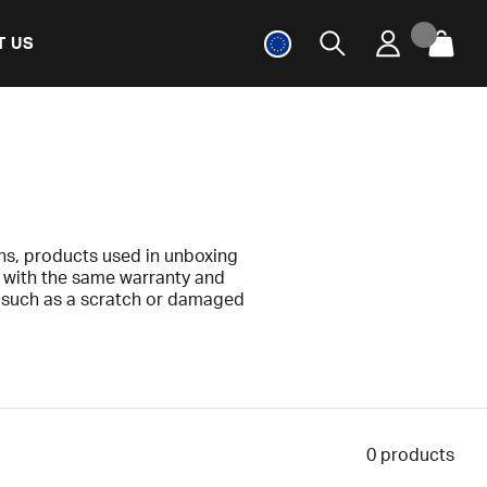
T US
ns, products used in unboxing
e with the same warranty and
s, such as a scratch or damaged
y.
e included. Any deviations are
0
products