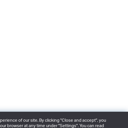
rience of our site. By clicking "Close and accept", you
our browser at any time under "Settings". You can read