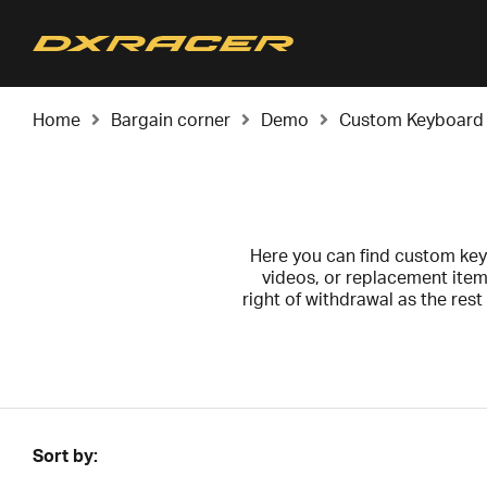
Home
Bargain corner
Demo
Custom Keyboard
Here you can find custom key
videos, or replacement item
right of withdrawal as the res
o
All products are cleaned, tes
Sort by: