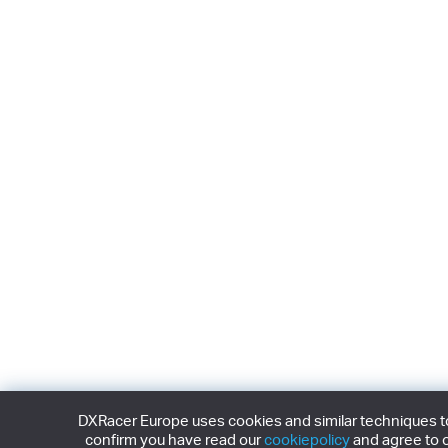
DXRacer Europe uses cookies and similar techniques to 
confirm you have read our
cookiepolicy
and agree to o