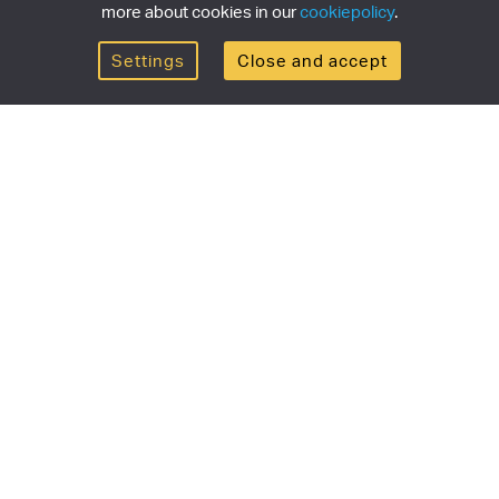
more about cookies in our
cookiepolicy
.
Settings
Close and accept
Get the newsletter
newsletter for the latest news, exclusive offers & limited
SUBSCRI
ship
Currency/region