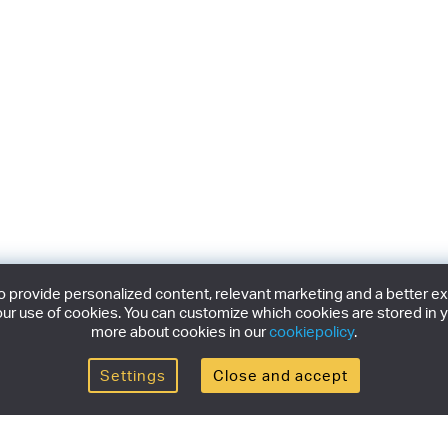
provide personalized content, relevant marketing and a better expe
ur use of cookies. You can customize which cookies are stored in y
more about cookies in our
cookiepolicy
.
Settings
Close and accept