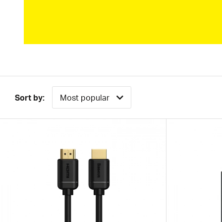
Sort by:
Most popular