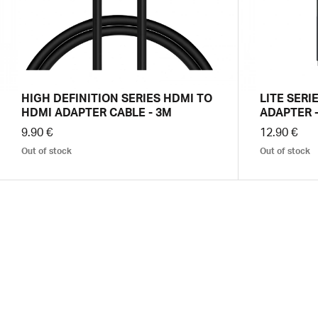
HIGH DEFINITION SERIES HDMI TO
LITE SERI
HDMI ADAPTER CABLE - 3M
ADAPTER -
9.90 €
12.90 €
Out of stock
Out of stock