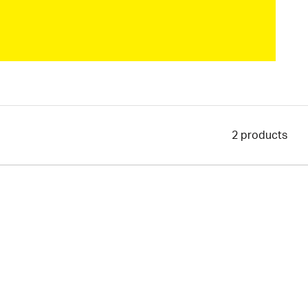
2
products