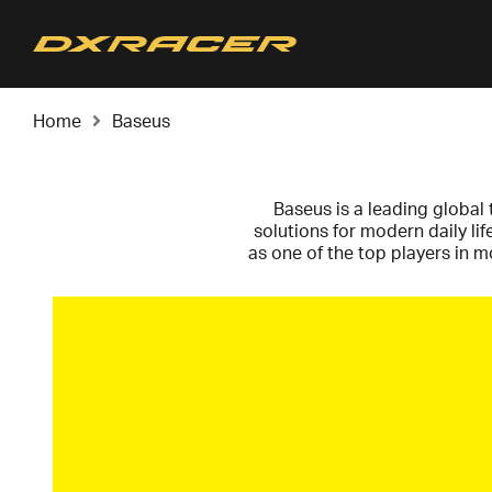
Home
Baseus
Baseus is a leading global 
solutions for modern daily li
as one of the top players in 
with sleek minimalism, they c
conscious everyday consum
Baseus is defined by the abili
Gallium Nitride – they have re
compact than traditional c
100W cables in a format sig
safety or durability. This i
user-friendly p