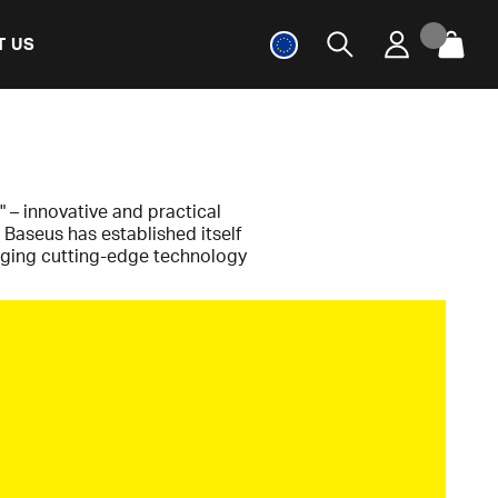
T US
" – innovative and practical
 Baseus has established itself
erging cutting-edge technology
ence. From tech enthusiasts to
without unnecessary costs.
s a pioneer in GaN technology –
aster, more efficient, and more
gh-performance chargers and
rds, without compromising on
orms complex engineering into
fe for everyone.