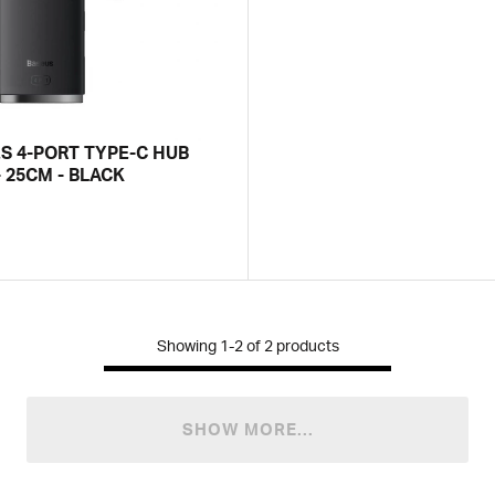
ES 4-PORT TYPE-C HUB
 25CM - BLACK
Showing
1-2
of
2
products
SHOW MORE...