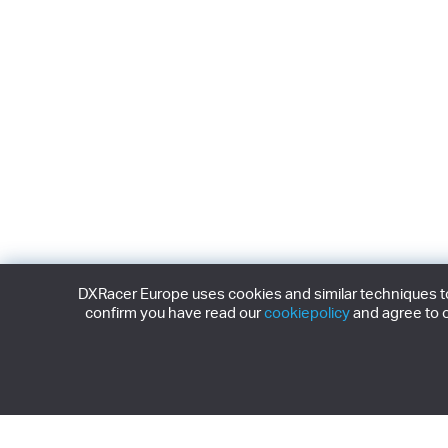
DXRacer Europe uses cookies and similar techniques to 
confirm you have read our
cookiepolicy
and agree to o