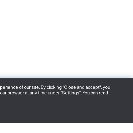
rience of our site. By clicking "Close and accept", you
our browser at any time under "Settings". You can read