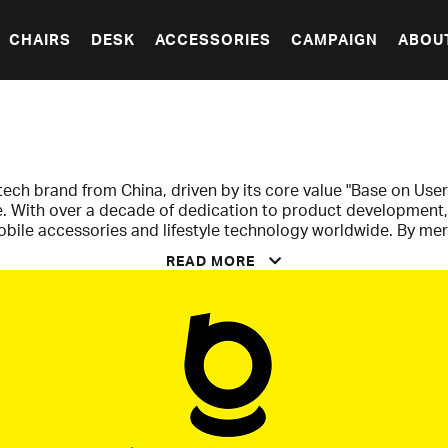
CHAIRS
DESK
ACCESSORIES
CAMPAIGN
ABOU
tech brand from China, driven by its core value "Base on User
fe. With over a decade of dedication to product development,
mobile accessories and lifestyle technology worldwide. By m
reate an affordable premium feel that appeals to a wide audi
READ MORE
ers, Baseus delivers high quality and reliable performance 
ty to combine technical innovation with high accessibility. A
volutionized device charging by offering solutions that are f
hargers. With powerful GaN technology, Baseus provides hi
nificantly smaller and more convenient than previous standa
s a clear demonstration of how the brand consistently transf
roducts that truly enhance and simplify the digital everyday li