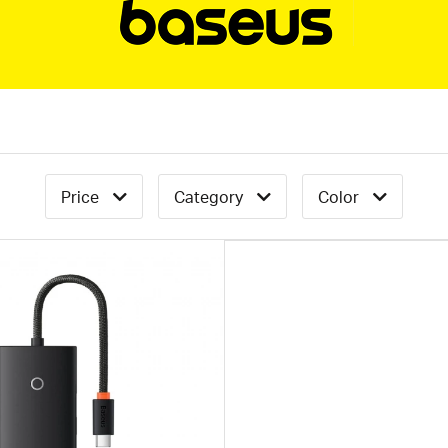
Price
Category
Color