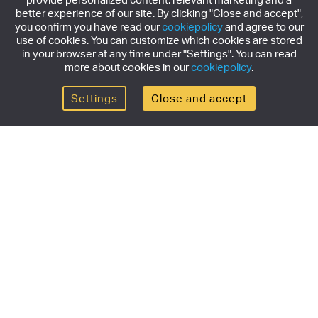
better experience of our site. By clicking "Close and accept",
you confirm you have read our
cookiepolicy
and agree to our
use of cookies. You can customize which cookies are stored
in your browser at any time under "Settings". You can read
more about cookies in our
cookiepolicy
.
Settings
Close and accept
Get the newsletter
Subscribe to our newsletter for the latest news,
exclusive offers & limited edition releases.
SUBSCRIBE