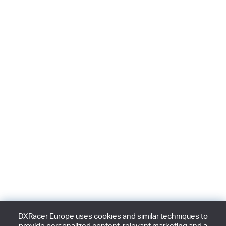
DXRacer Europe uses cookies and similar techniques to
provide personalized content, relevant marketing and a