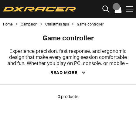
Home
Campaign
Christmas tips
Game controller
Game controller
Experience precision, fast response, and ergonomic
design that make every gaming session comfortable
and fun. Whether you play on PC, console, or mobile –
we have controllers that suit your style. Choose from
READ MORE
wireless models for maximum freedom, controllers
with programmable buttons for extra functionality, and
stylish designs to complement your setup.
0
products
Don't miss the chance to grab the perfect Christmas
gift – for yourself, for the kids who want to level up
their game, or for a friend who deserves something
extra. Make the holidays even more fun with a gift that
will truly be appreciated!