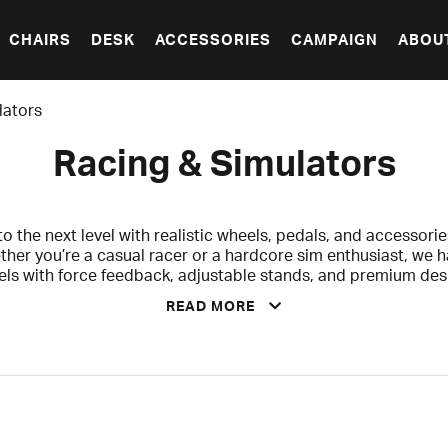
CHAIRS
DESK
ACCESSORIES
CAMPAIGN
ABOU
lators
Racing & Simulators
 the next level with realistic wheels, pedals, and accessories
ther you’re a casual racer or a hardcore sim enthusiast, we 
els with force feedback, adjustable stands, and premium de
READ MORE
the perfect Christmas gift – for yourself, for the kids who wan
thing extra. Make the holidays even more exciting with a gift 