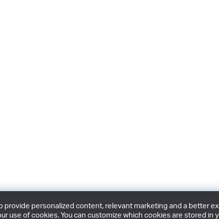
provide personalized content, relevant marketing and a better expe
ur use of cookies. You can customize which cookies are stored in y