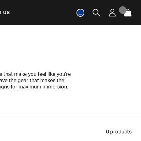
T US
 that make you feel like you’re
have the gear that makes the
signs for maximum immersion.
t to experience real racing, or
that will truly be appreciated!
0
products