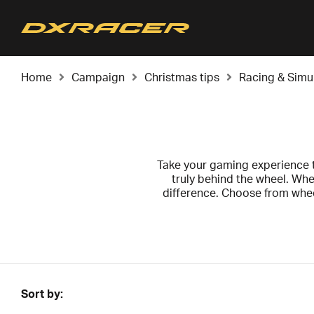
Home
Campaign
Christmas tips
Racing & Simu
Take your gaming experience to
truly behind the wheel. Whe
difference. Choose from whe
Don't miss the chance to grab 
for a friend who deserves some
Sort by: