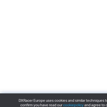
DXRacer Europe uses cookies and similar techniques to 
confirm you have read our
cookiepolicy
and agree to o