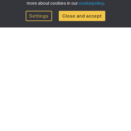
more about cookies in our
cookiepolicy
.
Settings
Close and accept
Get the newsletter
newsletter for the latest news, exclusive offers & limited
SUBSCRI
ship
Currency/region