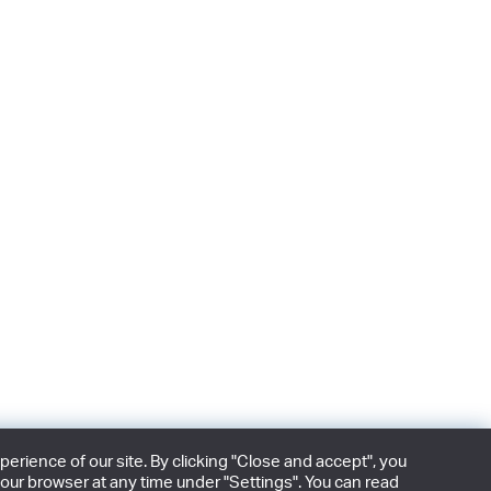
rience of our site. By clicking "Close and accept", you
our browser at any time under "Settings". You can read