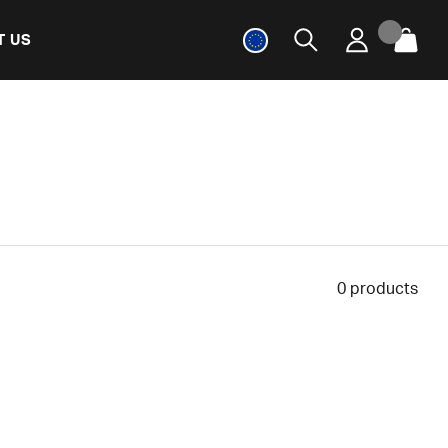
T US
0
products