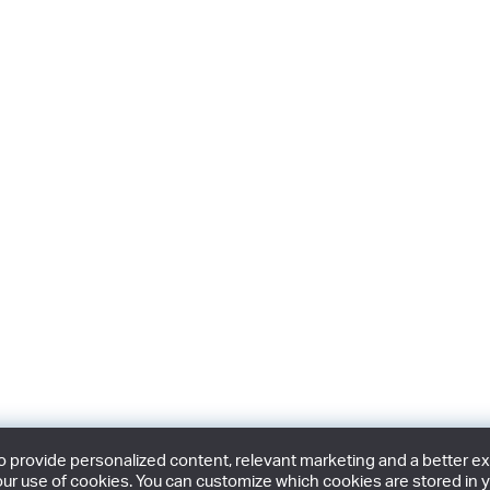
provide personalized content, relevant marketing and a better expe
ur use of cookies. You can customize which cookies are stored in y