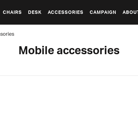
CHAIRS
DESK
ACCESSORIES
CAMPAIGN
ABOU
sories
Mobile accessories