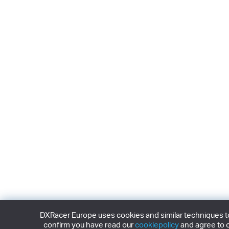
DXRacer Europe uses cookies and similar techniques to 
confirm you have read our
cookiepolicy
and agree to o