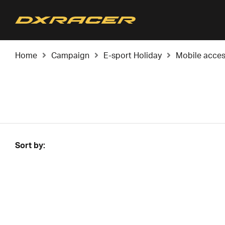
Home
Campaign
E-sport Holiday
Mobile acces
Sort by: