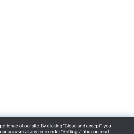
rience of our site. By clicking "Close and accept", you
our browser at any time under "Settings". You can read