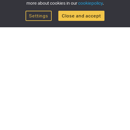
more about cookies in our
cookiepolicy
.
Settings
Close and accept
Get the newsletter
newsletter for the latest news, exclusive offers & limited
SUBSCRI
ship
Currency/region