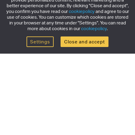
better experience of our site. By clicking "Close and accept",
you confirm you have read our
cookiepolicy
and agree to our
use of cookies. You can customize which cookies are stored
in your browser at any time under "Settings". You can read
more about cookies in our
cookiepolicy
.
Settings
Close and accept
Get the newsletter
Subscribe to our newsletter for the latest news,
exclusive offers & limited edition releases.
SUBSCRIBE