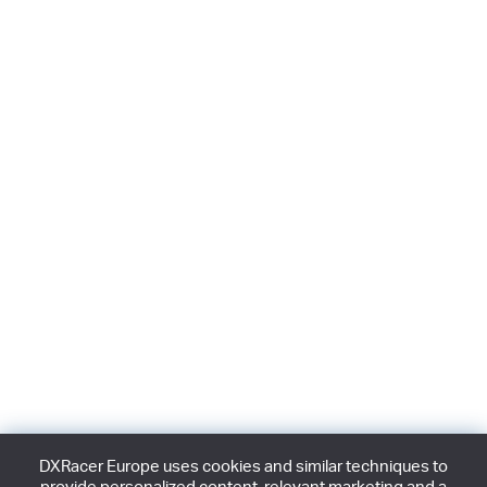
DXRacer Europe uses cookies and similar techniques to
provide personalized content, relevant marketing and a