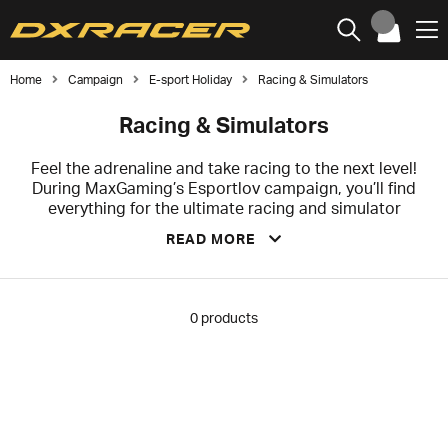
Home
Campaign
E-sport Holiday
Racing & Simulators
Racing & Simulators
Feel the adrenaline and take racing to the next level!
During MaxGaming’s Esportlov campaign, you’ll find
everything for the ultimate racing and simulator
experience – from wheels and pedals to realistic
READ MORE
stands and accessories. Grab the best deals now and
build your dream rig at unbeatable prices before your
favorites are gone!
0
products