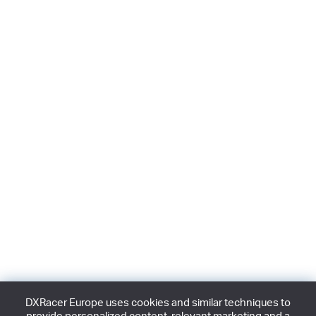
DXRacer Europe uses cookies and similar techniques to
provide personalized content, relevant marketing and a