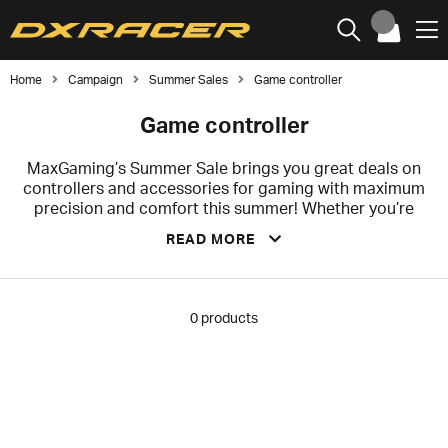
Home
Campaign
Summer Sales
Game controller
Game controller
MaxGaming’s Summer Sale brings you great deals on
controllers and accessories for gaming with maximum
precision and comfort this summer! Whether you’re
looking for a new wireless controller for your favorite
READ MORE
games or accessories to enhance your gaming
experience, we’ve got the products to take your
gameplay to the next level. Check out the offers below
during our summer sale and grab your favorites before
0
products
summer is over!