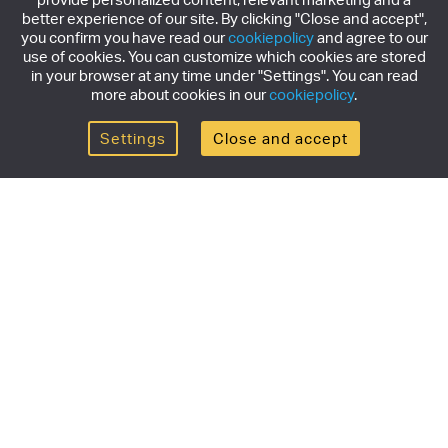
better experience of our site. By clicking "Close and accept",
you confirm you have read our
cookiepolicy
and agree to our
use of cookies. You can customize which cookies are stored
in your browser at any time under "Settings". You can read
more about cookies in our
cookiepolicy
.
Settings
Close and accept
Get the newsletter
Subscribe to our newsletter for the latest news,
exclusive offers & limited edition releases.
SUBSCRIBE