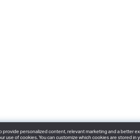
provide personalized content, relevant marketing and a better expe
ur use of cookies. You can customize which cookies are stored in y