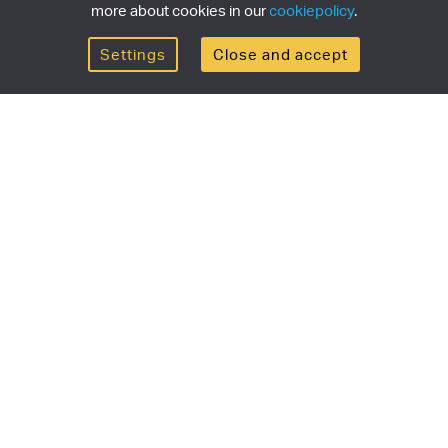
more about cookies in our
cookiepolicy
.
Settings
Close and accept
Get the newsletter
newsletter for the latest news, exclusive offers & limited
SUBSCRI
ship
Currency/region