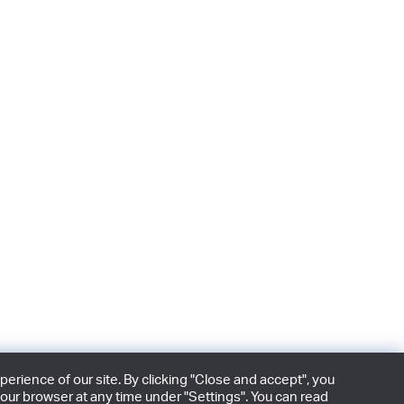
rience of our site. By clicking "Close and accept", you
our browser at any time under "Settings". You can read