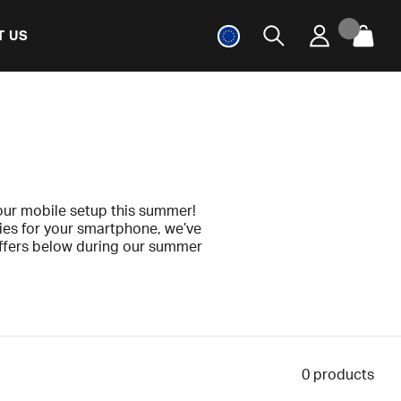
T US
ur mobile setup this summer!
ies for your smartphone, we’ve
offers below during our summer
0
products