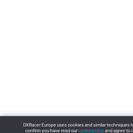
DXRacer Europe uses cookies and similar techniques to 
confirm you have read our
cookiepolicy
and agree to o