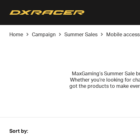
Home
Campaign
Summer Sales
Mobile access
MaxGaming’s Summer Sale bri
Whether you’re looking for ch
got the products to make ever
Sort by: