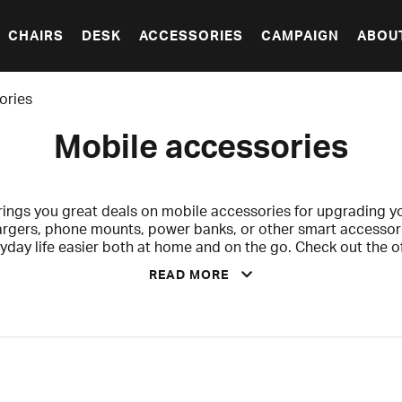
CHAIRS
DESK
ACCESSORIES
CAMPAIGN
ABOU
ories
Mobile accessories
ngs you great deals on mobile accessories for upgrading yo
argers, phone mounts, power banks, or other smart accessor
yday life easier both at home and on the go. Check out the 
sale and grab your favorites before summer is over!
READ MORE