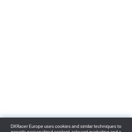
DXRacer Europe uses cookies and similar techniques to
provide personalized content, relevant marketing and a