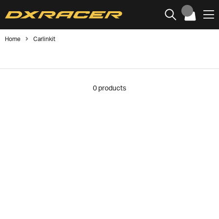
Home
Carlinkit
0
products