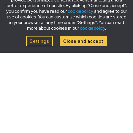
better experience of our site. By clicking "Close and accept",
you confirm you have read our
cookiepolicy
and agree to our
use of cookies. You can customize which cookies are stored
in your browser at any time under "Settings". You can read
more about cookies in our
cookiepolicy
.
Settings
Close and accept
Get the newsletter
Subscribe to our newsletter for the latest news,
exclusive offers & limited edition releases.
SUBSCRIBE