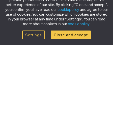
better experience of our site. By clicking "Close and accept",
you confirm you have read our
cookiepolicy
and agree to our
use of cookies. You can customize which cookies are stored
in your browser at any time under "Settings". You can read
more about cookies in our
cookiepolicy
.
Settings
Close and accept
Get the newsletter
Subscribe to our newsletter for the latest news,
exclusive offers & limited edition releases.
SUBSCRIBE