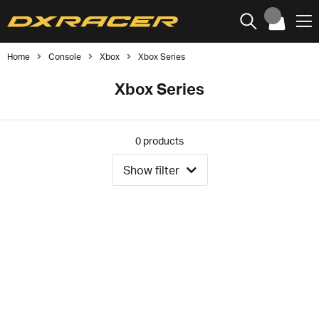
Home
Console
Xbox
Xbox Series
Xbox Series
0
products
Show filter