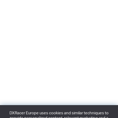
DXRacer Europe uses cookies and similar techniques to
provide personalized content, relevant marketing and a