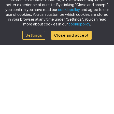
better experience of our site. By clicking "Close and accept",
you confirm you have read our
cookiepolicy
and agree to our
use of cookies. You can customize which cookies are stored
in your browser at any time under "Settings". You can read
more about cookies in our
cookiepolicy
.
Settings
Close and accept
Get the newsletter
Subscribe to our newsletter for the latest news,
exclusive offers & limited edition releases.
SUBSCRIBE