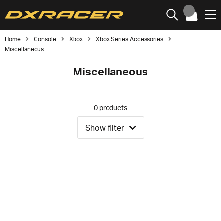
Home
Console
Xbox
Xbox Series Accessories
Miscellaneous
Miscellaneous
0
products
Show filter