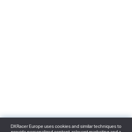
DXRacer Europe uses cookies and similar techniques to
provide personalized content, relevant marketing and a