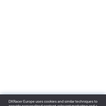
DXRacer Europe uses cookies and similar techniques to
provide personalized content, relevant marketing and a