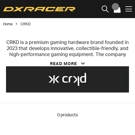
Home
CRKD
CRKD is a premium gaming hardware brand founded in
2023 that develops innovative, collectible-friendly, and
high-performance gaming equipment. The company
focuses on controllers, rhythm game peripherals,
READ MORE
handheld accessories, and lifestyle products for
players and collectors who value both performance
and distinctive design.
The lineup includes the Nitro Deck series for Nintendo
Switch, the versatile NEO S controller, and officially
licensed guitar controllers developed in collaboration
with Gibson. Products are built with advanced
components, including Hall effect sensors that
0
products
eliminate stick drift and enhance durability, while
offering broad platform compatibility.