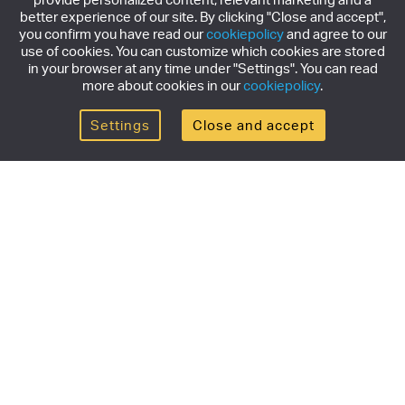
better experience of our site. By clicking "Close and accept",
you confirm you have read our
cookiepolicy
and agree to our
use of cookies. You can customize which cookies are stored
in your browser at any time under "Settings". You can read
more about cookies in our
cookiepolicy
.
Settings
Close and accept
Get the newsletter
Subscribe to our newsletter for the latest news,
exclusive offers & limited edition releases.
SUBSCRIBE