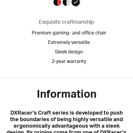
Exquisite craftmanship
Premium gaming- and office chair
Extremely versatile
Sleek design
2-year warranty
Information
DXRacer’s Craft series is developed to push
the boundaries of being highly versatile and
ergonomically advantageous with a sleek
design. Its origins come from one of DXRacer’s