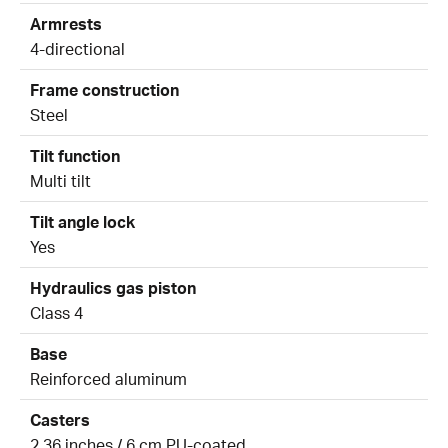
Armrests
4-directional
Frame construction
Steel
Tilt function
Multi tilt
Tilt angle lock
Yes
Hydraulics gas piston
Class 4
Base
Reinforced aluminum
Casters
2.36 inches / 6 cm PU-coated