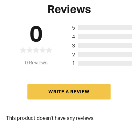
Reviews
0
5
4
3
2
0
Reviews
1
WRITE A REVIEW
This product doesn't have any reviews.