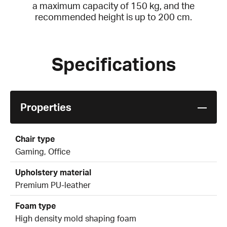
a maximum capacity of 150 kg, and the
recommended height is up to 200 cm.
Specifications
Properties
Chair type
Gaming, Office
Upholstery material
Premium PU-leather
Foam type
High density mold shaping foam