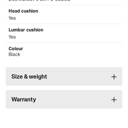
Head cushion
Yes
Lumbar cushion
Yes
Colour
Black
Size & weight
Warranty