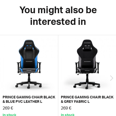
You might also be
interested in
PRINCE GAMING CHAIR BLACK
PRINCE GAMING CHAIR BLACK
& BLUE PVC LEATHER L
& GREY FABRIC L
269 €
269 €
In stock
In stock