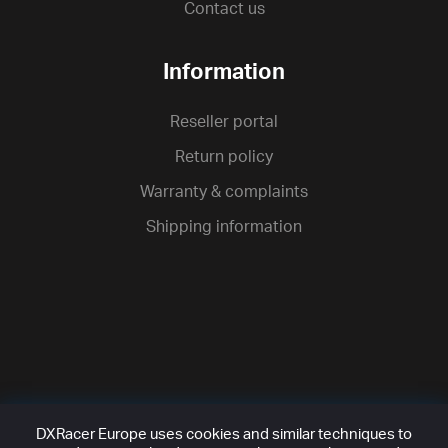
Contact us
Information
Reseller portal
Return policy
Warranty & complaints
Shipping information
DXRacer Europe uses cookies and similar techniques to