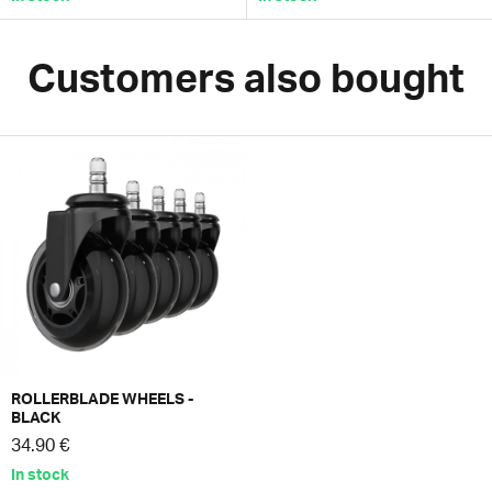
Customers also bought
ROLLERBLADE WHEELS -
BLACK
34.90 €
In stock