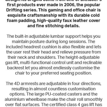
first products ever made in 2006, the popular
Drifting series. This gaming and office chair is
exquisite craftsmanship with its durable cold
foam padding, high-quality faux leather cover
and fine stitching details.
The built-in adjustable lumbar support helps you
maintain posture during long sessions. The
included headrest cushion is also flexible and lets
the user rest their head and relieve pressure from
their neck and shoulders. The height-adjustable
gas lift, multi-functional control unit and reclinable
backrest let you almost endlessly customise the
chair to your preferred seating position.
The 4D armrests are adjustable in four directions,
resulting in almost countless customisation
options. The large PU-coated casters and the
aluminium wheelbase make the chair roll smoothly
over flat surfaces. The certified class 4 gas lift has