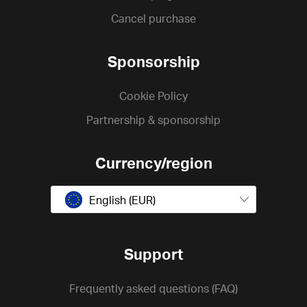
Cancel purchase
Sponsorship
Cookie Policy
Partnership & sponsorship
Currency/region
English (EUR)
Support
Frequently asked questions (FAQ)