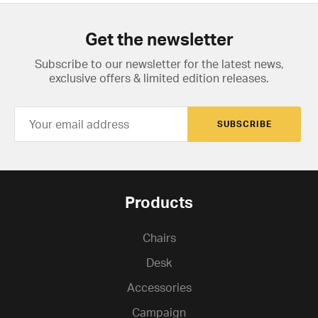
Get the newsletter
Subscribe to our newsletter for the latest news,
exclusive offers & limited edition releases.
SUBSCRIBE
Products
Chairs
Desk
Accessories
Campaign