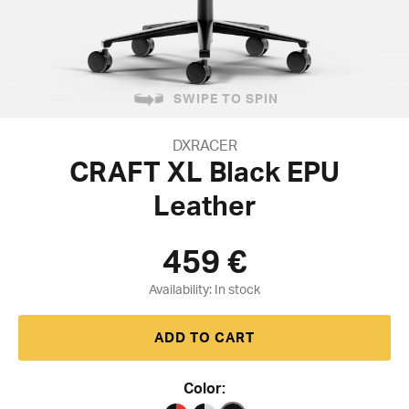
SWIPE TO SPIN
DXRACER
CRAFT XL Black EPU
Leather
459
€
Availability:
ADD TO CART
Color: