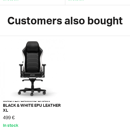
Customers also bought
MASTER GAMING CHAIR
BLACK & WHITE EPU LEATHER
XL
499 €
In stock