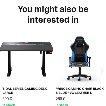
You might also be
interested in
TIDAL SERIES GAMING DESK -
PRINCE GAMING CHAIR BLACK
LARGE
& BLUE PVC LEATHER L
599 €
269 €
In stock
In stock