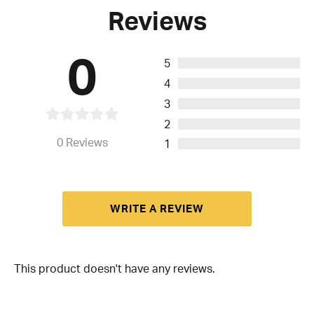
Reviews
0
5
4
3
2
0
Reviews
1
WRITE A REVIEW
This product doesn't have any reviews.