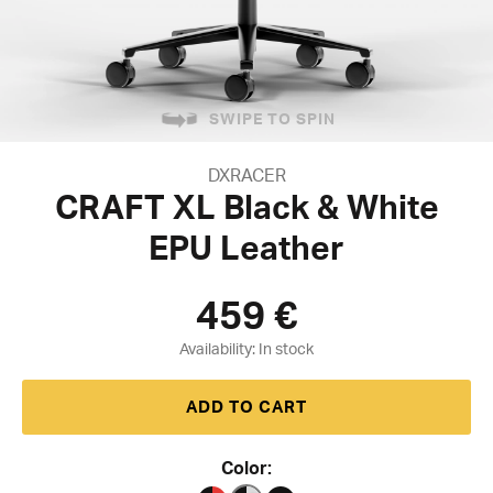
SWIPE TO SPIN
DXRACER
CRAFT XL Black & White
EPU Leather
459
€
Availability:
ADD TO CART
Color: