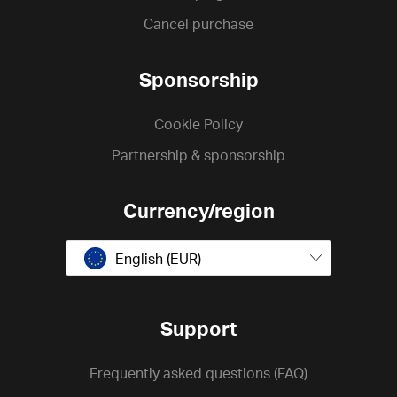
Cancel purchase
Sponsorship
Cookie Policy
Partnership & sponsorship
Currency/region
English (EUR)
Support
Frequently asked questions (FAQ)