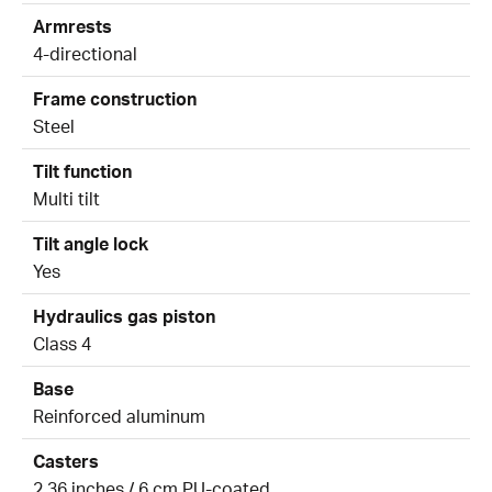
Armrests
4-directional
Frame construction
Steel
Tilt function
Multi tilt
Tilt angle lock
Yes
Hydraulics gas piston
Class 4
Base
Reinforced aluminum
Casters
2.36 inches / 6 cm PU-coated