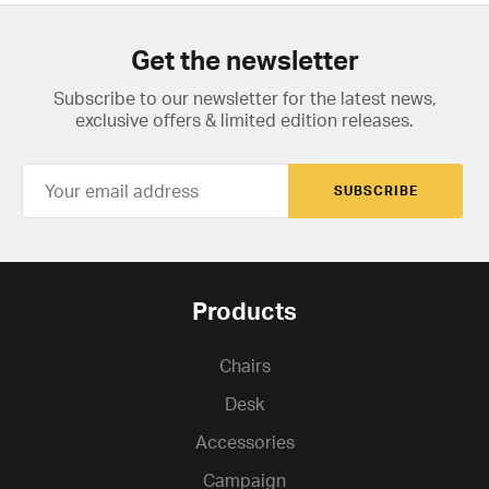
Get the newsletter
Subscribe to our newsletter for the latest news,
exclusive offers & limited edition releases.
SUBSCRIBE
Products
Chairs
Desk
Accessories
Campaign