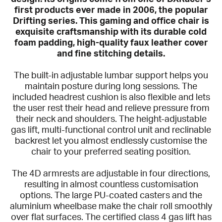
first products ever made in 2006, the popular
Drifting series. This gaming and office chair is
exquisite craftsmanship with its durable cold
foam padding, high-quality faux leather cover
and fine stitching details.
The built-in adjustable lumbar support helps you
maintain posture during long sessions. The
included headrest cushion is also flexible and lets
the user rest their head and relieve pressure from
their neck and shoulders. The height-adjustable
gas lift, multi-functional control unit and reclinable
backrest let you almost endlessly customise the
chair to your preferred seating position.
The 4D armrests are adjustable in four directions,
resulting in almost countless customisation
options. The large PU-coated casters and the
aluminium wheelbase make the chair roll smoothly
over flat surfaces. The certified class 4 gas lift has