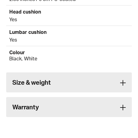
Head cushion
Yes
Lumbar cushion
Yes
Colour
Black, White
Size & weight
Warranty