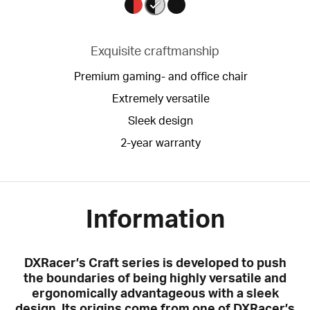
Exquisite craftmanship
Premium gaming- and office chair
Extremely versatile
Sleek design
2-year warranty
Information
DXRacer’s Craft series is developed to push
the boundaries of being highly versatile and
ergonomically advantageous with a sleek
design. Its origins come from one of DXRacer’s