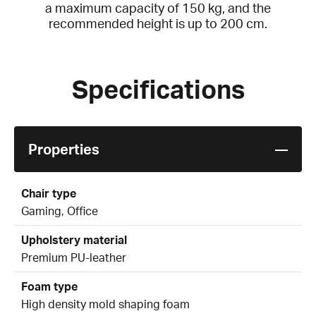
a maximum capacity of 150 kg, and the
recommended height is up to 200 cm.
Specifications
Properties
Chair type
Gaming, Office
Upholstery material
Premium PU-leather
Foam type
High density mold shaping foam