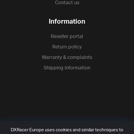
Contact us
Information
Reseller portal
Return policy
Warranty & complaints
Shipping information
DXRacer Europe uses cookies and similar techniques to