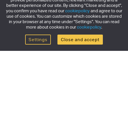
better experience of our site. By clicking "Close and accept",
you confirm you have read our
cookiepolicy
and agree to our
use of cookies. You can customize which cookies are stored
in your browser at any time under "Settings". You can read
more about cookies in our
cookiepolicy
.
Settings
Close and accept
Get the newsletter
Subscribe to our newsletter for the latest news,
exclusive offers & limited edition releases.
SUBSCRIBE