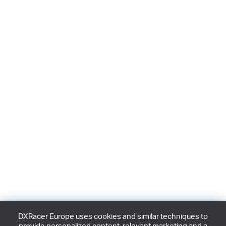
DXRacer Europe uses cookies and similar techniques to
provide personalized content, relevant marketing and a