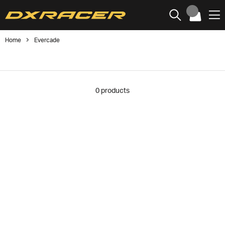
Home
Evercade
0
products