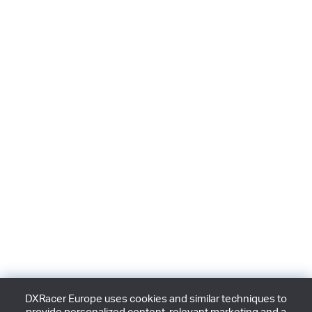
DXRacer Europe uses cookies and similar techniques to
provide personalized content, relevant marketing and a