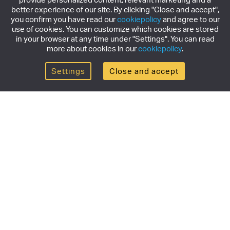
better experience of our site. By clicking "Close and accept",
you confirm you have read our
cookiepolicy
and agree to our
use of cookies. You can customize which cookies are stored
in your browser at any time under "Settings". You can read
more about cookies in our
cookiepolicy
.
Settings
Close and accept
Get the newsletter
Subscribe to our newsletter for the latest news,
exclusive offers & limited edition releases.
SUBSCRIBE