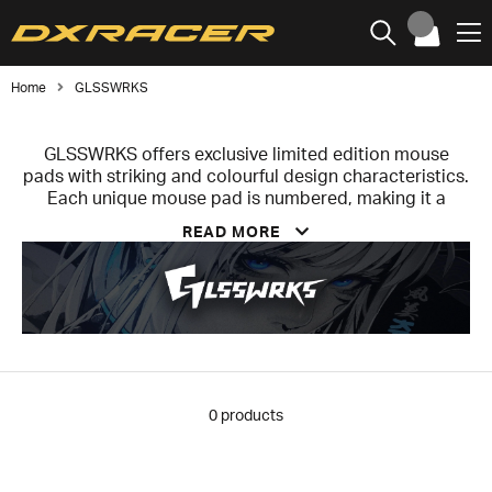
Home
GLSSWRKS
GLSSWRKS offers exclusive limited edition mouse
pads with striking and colourful design characteristics.
Each unique mouse pad is numbered, making it a
collector's item. The company specialises in designing
READ MORE
and manufacturing high quality glass mouse pads that
take your performance and aesthetics to the next level.
Glass mouse pads have become increasingly popular
with both gamers and professional users in recent
times, and it's easy to understand why. Each
GLSSWRKS mouse pad undergoes a meticulous six-
layer manufacturing process to ensure durability,
stability, soundproofing and an ultra-smooth surface.
0
products
The result? A reliable user experience from the very
first moment.
Compared to traditional cloth