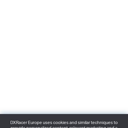
DXRacer Europe uses cookies and similar techniques to
provide personalized content, relevant marketing and a