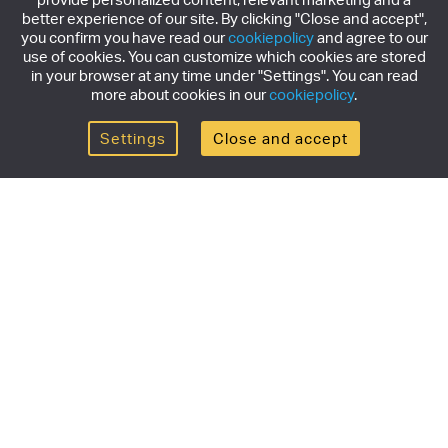
better experience of our site. By clicking "Close and accept",
you confirm you have read our
cookiepolicy
and agree to our
use of cookies. You can customize which cookies are stored
in your browser at any time under "Settings". You can read
more about cookies in our
cookiepolicy
.
Settings
Close and accept
Get the newsletter
Subscribe to our newsletter for the latest news,
exclusive offers & limited edition releases.
SUBSCRIBE