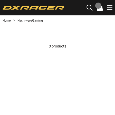
Home
HachiwareGaming
0
products