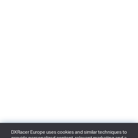
DXRacer Europe uses cookies and similar techniques to
provide personalized content, relevant marketing and a