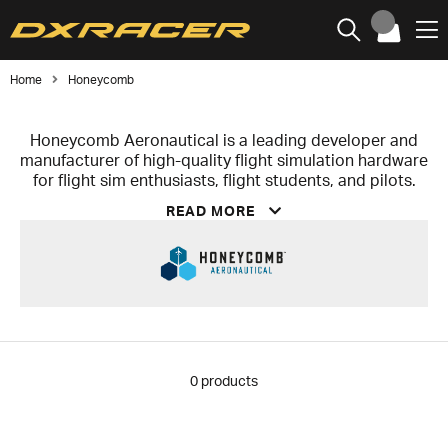
Home
Honeycomb
Honeycomb Aeronautical is a leading developer and
manufacturer of high-quality flight simulation hardware
for flight sim enthusiasts, flight students, and pilots.
The company is known for delivering realistic, durable,
READ MORE
and user-friendly flight controls that combine plug-
and-play functionality with a high level of immersion.
The product lineup includes the Alpha Flight Controls
Yoke & Switch Panel, the Bravo Throttle Quadrant with
support for multiple aircraft types, and the Charlie
Rudder Pedals featuring an aluminum construction and
Hall effect sensors for high precision and long lifespan.
As part of the snakebyte Group, Honeycomb
0
products
Aeronautical positions itself at the intersection of
professional simulation and accessible consumer
hardware.