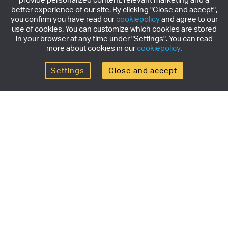
better experience of our site. By clicking "Close and accept",
you confirm you have read our
cookiepolicy
and agree to our
use of cookies. You can customize which cookies are stored
in your browser at any time under "Settings". You can read
more about cookies in our
cookiepolicy
.
Settings
Close and accept
Get the newsletter
Subscribe to our newsletter for the latest news,
exclusive offers & limited edition releases.
SUBSCRIBE