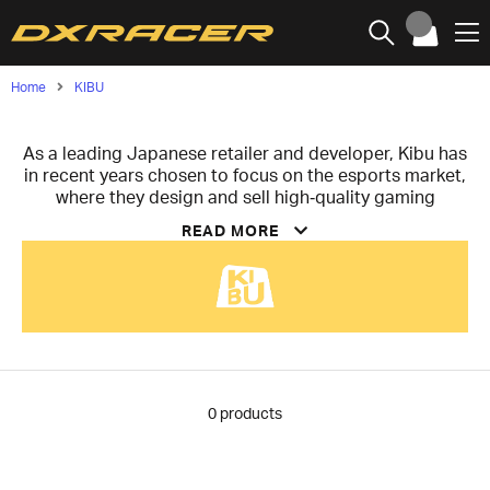
Home
KIBU
As a leading Japanese retailer and developer, Kibu has
in recent years chosen to focus on the esports market,
where they design and sell high‑quality gaming
products. Their vision is to create unique, top‑class
READ MORE
products for the Japanese market and spread them
from Japan to the rest of the world, aiming to build an
innovative and reliable brand.
With an uncompromising focus on the in‑house
development of high‑performance sleeves and skates,
Kibu creates tools that eliminate friction and maximize
player control. Although they have begun their journey
with these specific products, they already have plans
0
products
to further expand their lineup to offer an even wider
range of professional gaming equipment in the future.