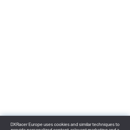
DXRacer Europe uses cookies and similar techniques to
provide personalized content, relevant marketing and a