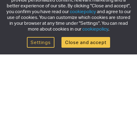
better experience of our site. By clicking "Close and accept",
you confirm you have read our
cookiepolicy
and agree to our
use of cookies. You can customize which cookies are stored
in your browser at any time under "Settings". You can read
more about cookies in our
cookiepolicy
.
Settings
Close and accept
Get the newsletter
Subscribe to our newsletter for the latest news,
exclusive offers & limited edition releases.
SUBSCRIBE